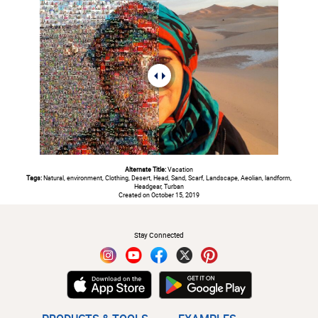
Alternate Title:
Vacation
Tags:
Natural, environment, Clothing, Desert, Head, Sand, Scarf, Landscape, Aeolian, landform,
Headgear, Turban
Created on October 15, 2019
#
Stay Connected