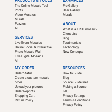
PRODUCTS & TOOLS
EXAMPLES
The Online Mosaic Tool
Pro Gallery
Prints
User Gallery
Video Mosaics
Murals
Murals
Puzzles
ABOUT
All
What is a TRUE mosaic?
Client List
SERVICES
Blog
Live Event Mosaics
Testimonials
Online Social & Interactive
Technology
Photo Mosaic Wall
New Concepts
Live Digital Mosaics
All
MY ORDER
RESOURCES
Order Status
How to Guide
Create a custom mosaic
Blog
order
Source Guidelines
Upload your pictures
Picking a Source
Order Reprints
FAQ
Shopping Cart
Privacy Settings
Return Policy
Terms & Conditions
Privacy Policy