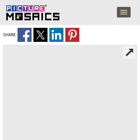
SHARE