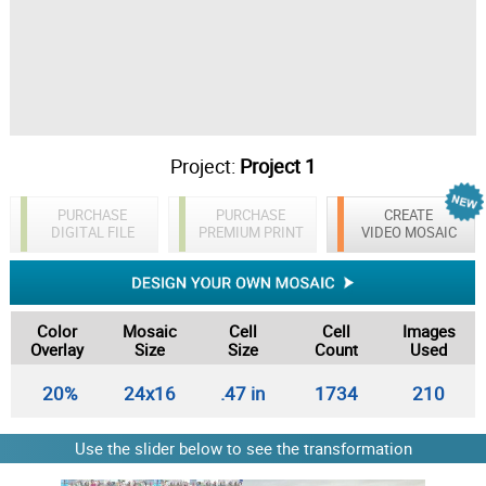
Project:
Project 1
PURCHASE
PURCHASE
CREATE
DIGITAL FILE
PREMIUM PRINT
VIDEO MOSAIC
Color
Mosaic
Cell
Cell
Images
Overlay
Size
Size
Count
Used
20%
24x16
.47 in
1734
210
Use the slider below to see the transformation