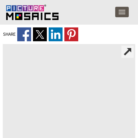
SHARE