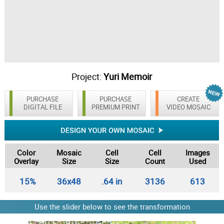
Project:
Yuri Memoir
PURCHASE
PURCHASE
CREATE
DIGITAL FILE
PREMIUM PRINT
VIDEO MOSAIC
Color
Mosaic
Cell
Cell
Images
Overlay
Size
Size
Count
Used
15%
36x48
.64 in
3136
613
Use the slider below to see the transformation