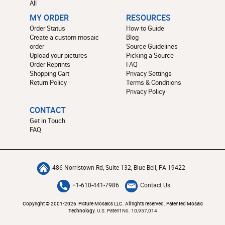
All
MY ORDER
RESOURCES
Order Status
How to Guide
Create a custom mosaic
Blog
order
Source Guidelines
Upload your pictures
Picking a Source
Order Reprints
FAQ
Shopping Cart
Privacy Settings
Return Policy
Terms & Conditions
Privacy Policy
CONTACT
Get in Touch
FAQ
486 Norristown Rd, Suite 132, Blue Bell, PA 19422
+1-610-441-7986
Contact Us
Copyright © 2001-2026 Picture Mosaics LLC. All rights reserved. Patented Mosaic
Technology.
U.S. Patent No. 10,957,014