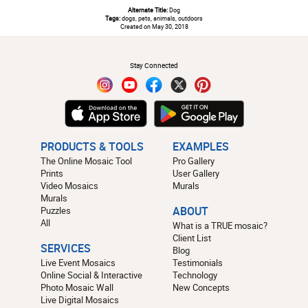
Alternate Title:
Dog
Tags:
dogs, pets, animals, outdoors
Created on May 30, 2018
#
Stay Connected
PRODUCTS & TOOLS
EXAMPLES
The Online Mosaic Tool
Pro Gallery
Prints
User Gallery
Video Mosaics
Murals
Murals
Puzzles
ABOUT
All
What is a TRUE mosaic?
Client List
SERVICES
Blog
Live Event Mosaics
Testimonials
Online Social & Interactive
Technology
Photo Mosaic Wall
New Concepts
Live Digital Mosaics