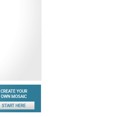
CREATE YOUR
OWN MOSAIC
START HERE