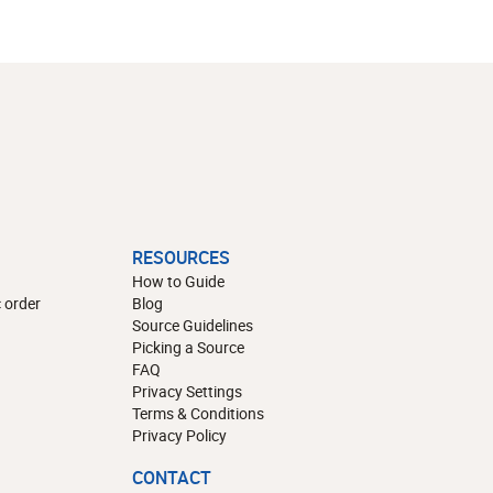
RESOURCES
How to Guide
 order
Blog
Source Guidelines
Picking a Source
FAQ
Privacy Settings
Terms & Conditions
Privacy Policy
CONTACT