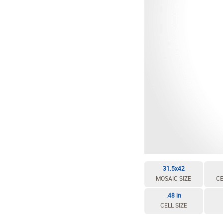
EDIT / DELETE CELL
REBUILD MOSAIC
31.5x42
MOSAIC SIZE
CE
.48 in
CELL SIZE