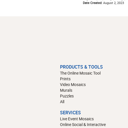
Date Created:
August 2, 2023
PRODUCTS & TOOLS
The Online Mosaic Tool
Prints
Video Mosaics
Murals
Puzzles
All
SERVICES
Live Event Mosaics
Online Social & Interactive