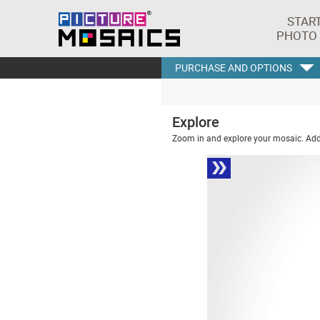
STAR
PHOTO
PURCHASE AND OPTIONS
Explore
Zoom in and explore your mosaic. Addi