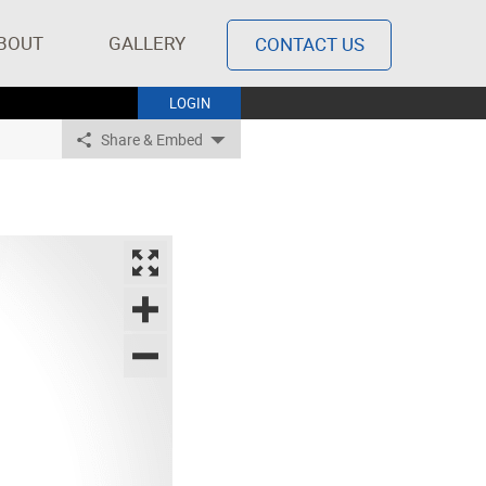
BOUT
GALLERY
CONTACT US
LOGIN
Share & Embed