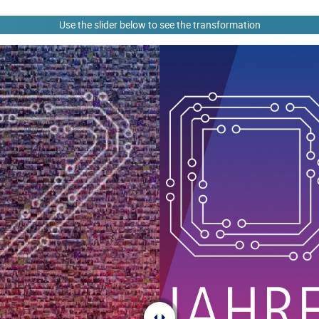
Use the slider below to see the transformation