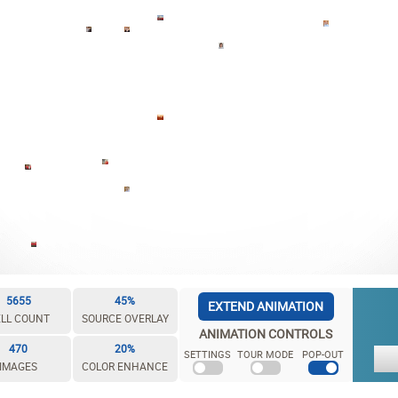
5655
45%
EXTEND ANIMATION
LL COUNT
SOURCE OVERLAY
ANIMATION CONTROLS
470
20%
SETTINGS
TOUR MODE
POP-OUT
IMAGES
COLOR ENHANCE