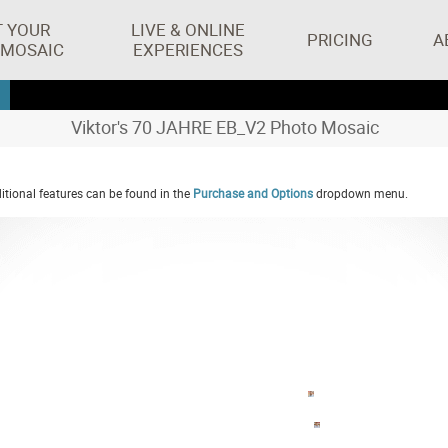
T YOUR
LIVE & ONLINE
PRICING
A
 MOSAIC
EXPERIENCES
Viktor's 70 JAHRE EB_V2 Photo Mosaic
tional features can be found in the
Purchase and Options
dropdown menu.