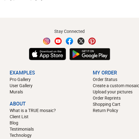
Stay Connected
EXAMPLES
MY ORDER
Pro Gallery
Order Status
User Gallery
Create a custom mosaic
Murals
Upload your pictures
Order Reprints
ABOUT
Shopping Cart
What is a TRUE mosaic?
Return Policy
Client List
Blog
Testimonials
Technology