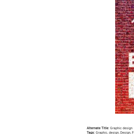
Alternate Title:
Graphic design
Tags:
Graphic, design, Design, F