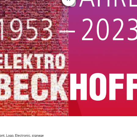
ont, Logo, Electronic, signage