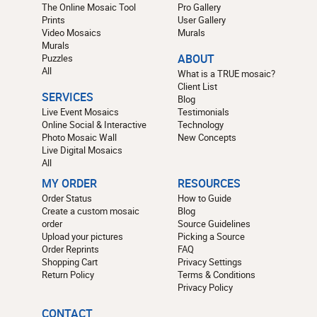
The Online Mosaic Tool
Pro Gallery
Prints
User Gallery
Video Mosaics
Murals
Murals
Puzzles
ABOUT
All
What is a TRUE mosaic?
Client List
SERVICES
Blog
Live Event Mosaics
Testimonials
Online Social & Interactive
Technology
Photo Mosaic Wall
New Concepts
Live Digital Mosaics
All
MY ORDER
RESOURCES
Order Status
How to Guide
Create a custom mosaic
Blog
order
Source Guidelines
Upload your pictures
Picking a Source
Order Reprints
FAQ
Shopping Cart
Privacy Settings
Return Policy
Terms & Conditions
Privacy Policy
CONTACT