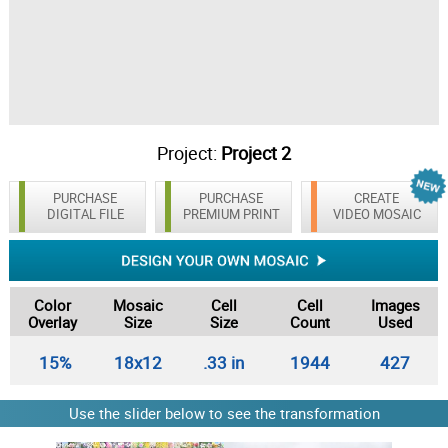
Project:
Project 2
PURCHASE
PURCHASE
CREATE
DIGITAL FILE
PREMIUM PRINT
VIDEO MOSAIC
Color
Mosaic
Cell
Cell
Images
Overlay
Size
Size
Count
Used
15%
18x12
.33 in
1944
427
Use the slider below to see the transformation