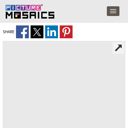
SHARE