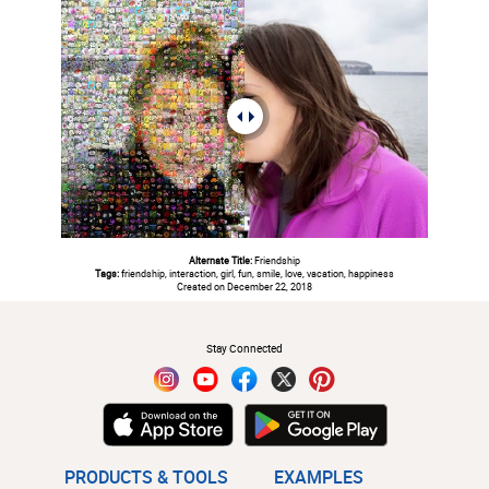
Alternate Title:
Friendship
Tags:
friendship, interaction, girl, fun, smile, love, vacation, happiness
Created on December 22, 2018
#
Stay Connected
PRODUCTS & TOOLS
EXAMPLES