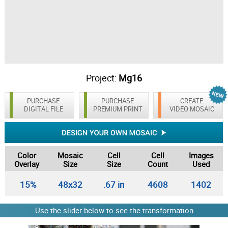
Project:
Mg16
PURCHASE
PURCHASE
CREATE
DIGITAL FILE
PREMIUM PRINT
VIDEO MOSAIC
Color
Mosaic
Cell
Cell
Images
Overlay
Size
Size
Count
Used
15%
48x32
.67 in
4608
1402
Use the slider below to see the transformation