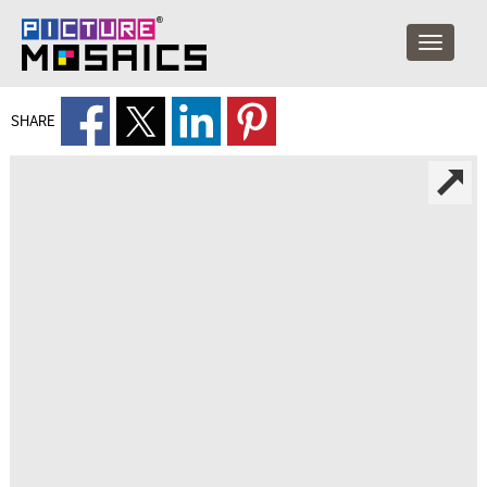
SHARE