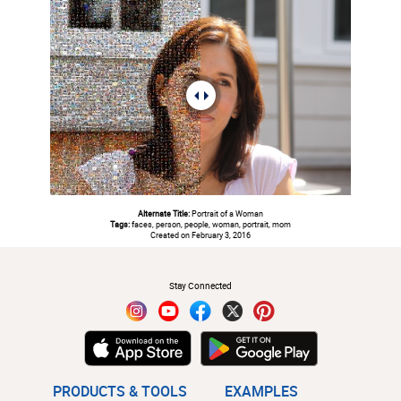
Alternate Title:
Portrait of a Woman
Tags:
faces, person, people, woman, portrait, mom
Created on February 3, 2016
#
Stay Connected
PRODUCTS & TOOLS
EXAMPLES