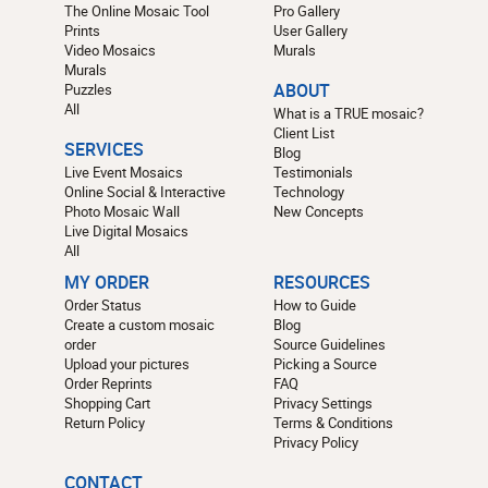
The Online Mosaic Tool
Pro Gallery
Prints
User Gallery
Video Mosaics
Murals
Murals
Puzzles
ABOUT
All
What is a TRUE mosaic?
Client List
SERVICES
Blog
Live Event Mosaics
Testimonials
Online Social & Interactive
Technology
Photo Mosaic Wall
New Concepts
Live Digital Mosaics
All
MY ORDER
RESOURCES
Order Status
How to Guide
Create a custom mosaic
Blog
order
Source Guidelines
Upload your pictures
Picking a Source
Order Reprints
FAQ
Shopping Cart
Privacy Settings
Return Policy
Terms & Conditions
Privacy Policy
CONTACT