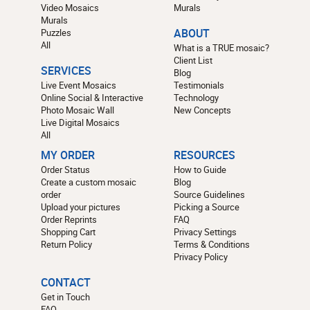
Video Mosaics
Murals
Murals
Puzzles
ABOUT
All
What is a TRUE mosaic?
Client List
SERVICES
Blog
Live Event Mosaics
Testimonials
Online Social & Interactive
Technology
Photo Mosaic Wall
New Concepts
Live Digital Mosaics
All
MY ORDER
RESOURCES
Order Status
How to Guide
Create a custom mosaic
Blog
order
Source Guidelines
Upload your pictures
Picking a Source
Order Reprints
FAQ
Shopping Cart
Privacy Settings
Return Policy
Terms & Conditions
Privacy Policy
CONTACT
Get in Touch
FAQ