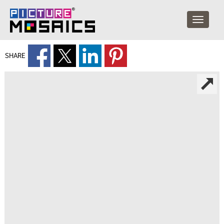
SHARE