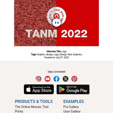
Alternate Title:
Logo
Tags:
Graphic, design, Logo, Design, Red, Graphics
Created on July 27, 2022
#
Stay Connected
PRODUCTS & TOOLS
EXAMPLES
The Online Mosaic Tool
Pro Gallery
Prints
User Gallery