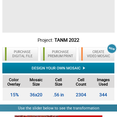
Project:
TANM 2022
PURCHASE
PURCHASE
CREATE
DIGITAL FILE
PREMIUM PRINT
VIDEO MOSAIC
Color
Mosaic
Cell
Cell
Images
Overlay
Size
Size
Count
Used
15%
36x20
.56 in
2304
344
Use the slider below to see the transformation