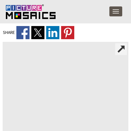
SHARE