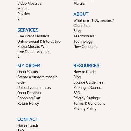
Video Mosaics
Murals
Murals
Puzzles
ABOUT
All
What is a TRUE mosaic?
Client List
SERVICES
Blog
Live Event Mosaics
Testimonials
Online Social & Interactive
Technology
Photo Mosaic Wall
New Concepts
Live Digital Mosaics
All
MY ORDER
RESOURCES
Order Status
How to Guide
Create a custom mosaic
Blog
order
Source Guidelines
Upload your pictures
Picking a Source
Order Reprints
FAQ
Shopping Cart
Privacy Settings
Return Policy
Terms & Conditions
Privacy Policy
CONTACT
Get in Touch
FAQ