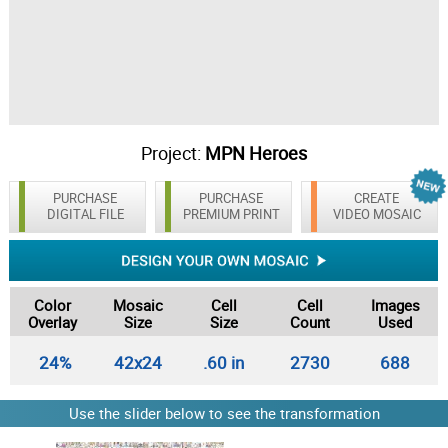
Project:
MPN Heroes
PURCHASE
PURCHASE
CREATE
DIGITAL FILE
PREMIUM PRINT
VIDEO MOSAIC
Color
Mosaic
Cell
Cell
Images
Overlay
Size
Size
Count
Used
24%
42x24
.60 in
2730
688
Use the slider below to see the transformation