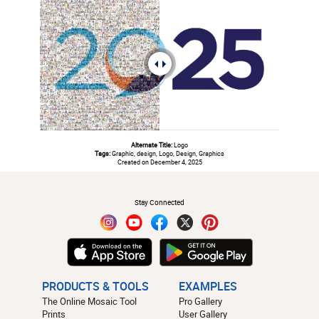
Alternate Title:
Logo
Tags:
Graphic, design, Logo, Design, Graphics
Created on December 4, 2025
#
Stay Connected
PRODUCTS & TOOLS
EXAMPLES
The Online Mosaic Tool
Pro Gallery
Prints
User Gallery