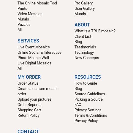
The Online Mosaic Tool
Pro Gallery
Prints
User Gallery
Video Mosaics
Murals
Murals
Puzzles
ABOUT
All
What is a TRUE mosaic?
Client List
SERVICES
Blog
Live Event Mosaics
Testimonials
Online Social & Interactive
Technology
Photo Mosaic Wall
New Concepts
Live Digital Mosaics
All
MY ORDER
RESOURCES
Order Status
How to Guide
Create a custom mosaic
Blog
order
Source Guidelines
Upload your pictures
Picking a Source
Order Reprints
FAQ
Shopping Cart
Privacy Settings
Return Policy
Terms & Conditions
Privacy Policy
CONTACT