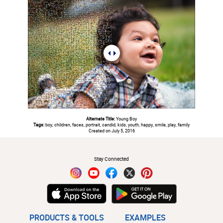
Alternate Title:
Young Boy
Tags:
boy, children, faces, portrait, candid, kids, youth, happy, smile, play, family
Created on July 5, 2016
#
Stay Connected
PRODUCTS & TOOLS
EXAMPLES