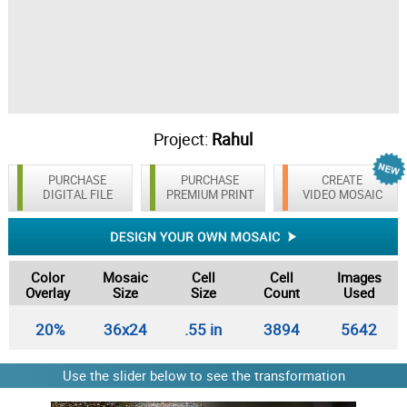
Project:
Rahul
PURCHASE
PURCHASE
CREATE
DIGITAL FILE
PREMIUM PRINT
VIDEO MOSAIC
Color
Mosaic
Cell
Cell
Images
Overlay
Size
Size
Count
Used
20%
36x24
.55 in
3894
5642
Use the slider below to see the transformation