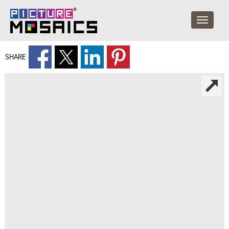
SHARE