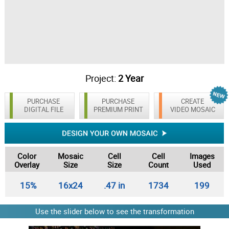
Project:
2 Year
PURCHASE
PURCHASE
CREATE
DIGITAL FILE
PREMIUM PRINT
VIDEO MOSAIC
Color
Mosaic
Cell
Cell
Images
Overlay
Size
Size
Count
Used
15%
16x24
.47 in
1734
199
Use the slider below to see the transformation