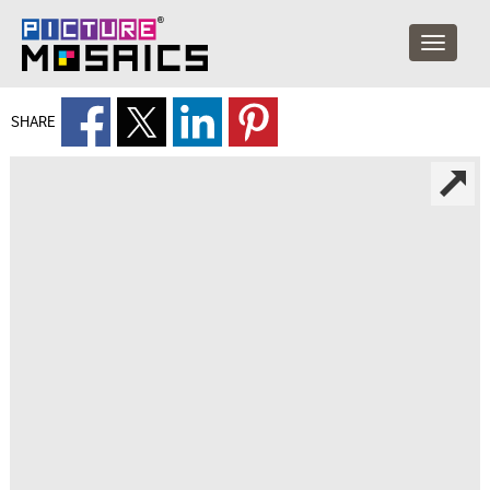
SHARE