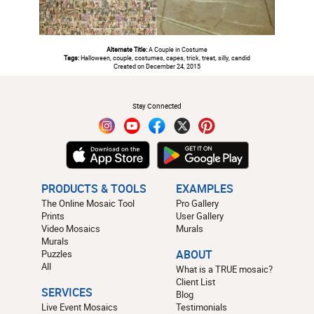
Alternate Title:
A Couple in Costume
Tags:
Halloween, couple, costumes, capes, trick, treat, silly, candid
Created on December 24, 2015
#
Stay Connected
PRODUCTS & TOOLS
EXAMPLES
The Online Mosaic Tool
Pro Gallery
Prints
User Gallery
Video Mosaics
Murals
Murals
Puzzles
ABOUT
All
What is a TRUE mosaic?
Client List
SERVICES
Blog
Live Event Mosaics
Testimonials