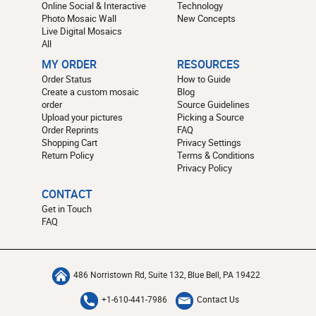
Online Social & Interactive
Technology
Photo Mosaic Wall
New Concepts
Live Digital Mosaics
All
MY ORDER
RESOURCES
Order Status
How to Guide
Create a custom mosaic
Blog
order
Source Guidelines
Upload your pictures
Picking a Source
Order Reprints
FAQ
Shopping Cart
Privacy Settings
Return Policy
Terms & Conditions
Privacy Policy
CONTACT
Get in Touch
FAQ
486 Norristown Rd, Suite 132, Blue Bell, PA 19422
+1-610-441-7986
Contact Us