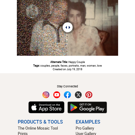
Alternate Title:
Happy Couple
Tags:
couples, people, faces, portraits, man, woman, love
Created on July 19, 2018
#
Stay Connected
PRODUCTS & TOOLS
EXAMPLES
The Online Mosaic Tool
Pro Gallery
Prints
User Gallery