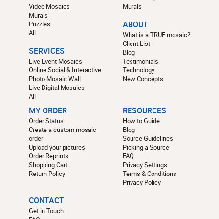
Video Mosaics
Murals
Murals
Puzzles
ABOUT
All
What is a TRUE mosaic?
Client List
SERVICES
Blog
Live Event Mosaics
Testimonials
Online Social & Interactive
Technology
Photo Mosaic Wall
New Concepts
Live Digital Mosaics
All
MY ORDER
RESOURCES
Order Status
How to Guide
Create a custom mosaic
Blog
order
Source Guidelines
Upload your pictures
Picking a Source
Order Reprints
FAQ
Shopping Cart
Privacy Settings
Return Policy
Terms & Conditions
Privacy Policy
CONTACT
Get in Touch