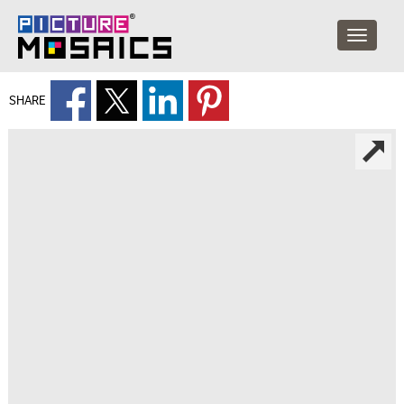
SHARE