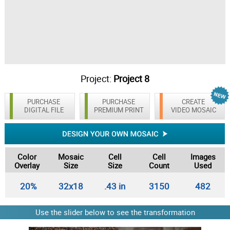
Project:
Project 8
PURCHASE
PURCHASE
CREATE
DIGITAL FILE
PREMIUM PRINT
VIDEO MOSAIC
Color
Mosaic
Cell
Cell
Images
Overlay
Size
Size
Count
Used
20%
32x18
.43 in
3150
482
Use the slider below to see the transformation