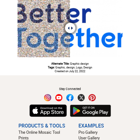
Alternate Title:
Graphic design
Tags:
Graphic, design, Logo, Design
Created on July 22, 2022
#
Stay Connected
PRODUCTS & TOOLS
EXAMPLES
The Online Mosaic Tool
Pro Gallery
Prints
User Gallery