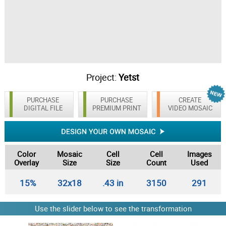
Project:
Yetst
PURCHASE
PURCHASE
CREATE
DIGITAL FILE
PREMIUM PRINT
VIDEO MOSAIC
Color
Mosaic
Cell
Cell
Images
Overlay
Size
Size
Count
Used
15%
32x18
.43 in
3150
291
Use the slider below to see the transformation