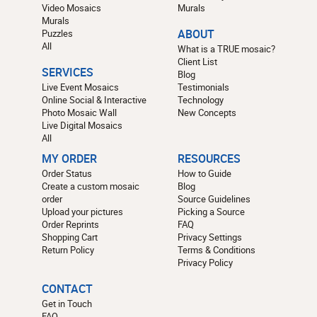
Video Mosaics
Murals
Murals
Puzzles
ABOUT
All
What is a TRUE mosaic?
Client List
SERVICES
Blog
Live Event Mosaics
Testimonials
Online Social & Interactive
Technology
Photo Mosaic Wall
New Concepts
Live Digital Mosaics
All
MY ORDER
RESOURCES
Order Status
How to Guide
Create a custom mosaic
Blog
order
Source Guidelines
Upload your pictures
Picking a Source
Order Reprints
FAQ
Shopping Cart
Privacy Settings
Return Policy
Terms & Conditions
Privacy Policy
CONTACT
Get in Touch
FAQ