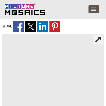
SHARE