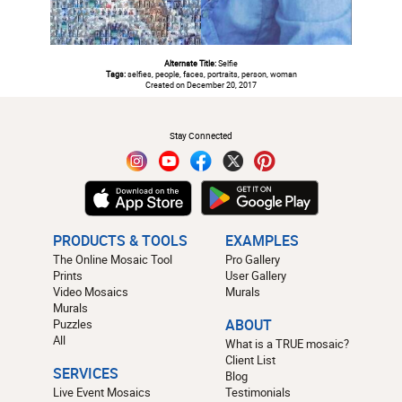
Alternate Title:
Selfie
Tags:
selfies, people, faces, portraits, person, woman
Created on December 20, 2017
#
Stay Connected
PRODUCTS & TOOLS
EXAMPLES
The Online Mosaic Tool
Pro Gallery
Prints
User Gallery
Video Mosaics
Murals
Murals
Puzzles
ABOUT
All
What is a TRUE mosaic?
Client List
SERVICES
Blog
Live Event Mosaics
Testimonials