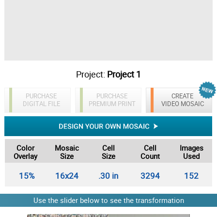
Project:
Project 1
PURCHASE
PURCHASE
CREATE
DIGITAL FILE
PREMIUM PRINT
VIDEO MOSAIC
Color
Mosaic
Cell
Cell
Images
Overlay
Size
Size
Count
Used
15%
16x24
.30 in
3294
152
Use the slider below to see the transformation