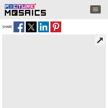
SHARE