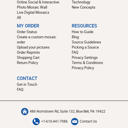
Online Social & Interactive
Technology
Photo Mosaic Wall
New Concepts
Live Digital Mosaics
All
MY ORDER
RESOURCES
Order Status
How to Guide
Create a custom mosaic
Blog
order
Source Guidelines
Upload your pictures
Picking a Source
Order Reprints
FAQ
Shopping Cart
Privacy Settings
Return Policy
Terms & Conditions
Privacy Policy
CONTACT
Get in Touch
FAQ
486 Norristown Rd, Suite 132, Blue Bell, PA 19422
+1-610-441-7986
Contact Us