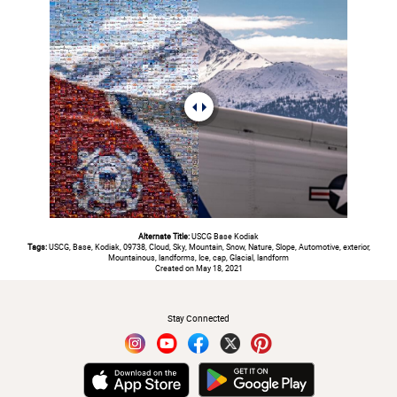
Alternate Title:
USCG Base Kodiak
Tags:
USCG, Base, Kodiak, 09738, Cloud, Sky, Mountain, Snow, Nature, Slope, Automotive, exterior,
Mountainous, landforms, Ice, cap, Glacial, landform
Created on May 18, 2021
#
Stay Connected