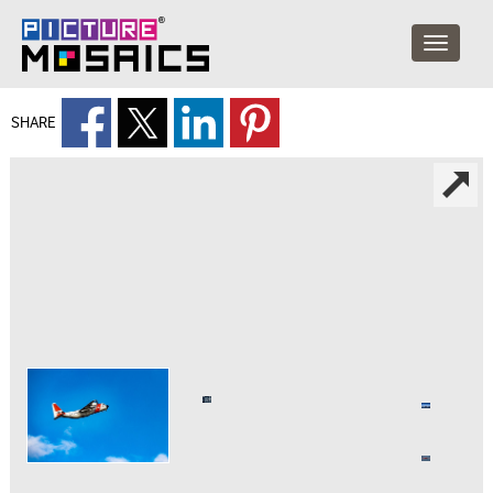
SHARE