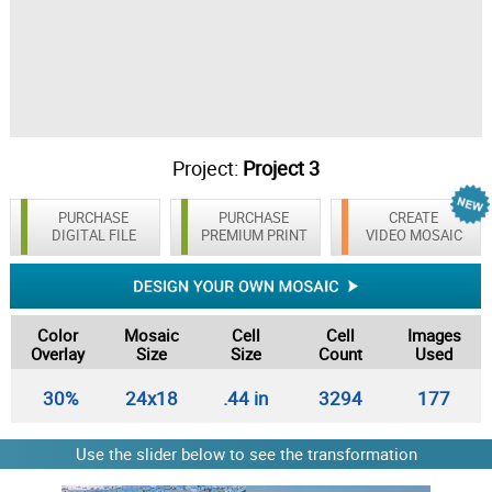
Project:
Project 3
PURCHASE
PURCHASE
CREATE
DIGITAL FILE
PREMIUM PRINT
VIDEO MOSAIC
Color
Mosaic
Cell
Cell
Images
Overlay
Size
Size
Count
Used
30%
24x18
.44 in
3294
177
Use the slider below to see the transformation