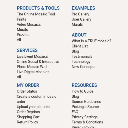
PRODUCTS & TOOLS
EXAMPLES
The Online Mosaic Tool
Pro Gallery
Prints
User Gallery
Video Mosaics
Murals
Murals
Puzzles
ABOUT
All
What is a TRUE mosaic?
Client List
SERVICES
Blog
Live Event Mosaics
Testimonials
Online Social & Interactive
Technology
Photo Mosaic Wall
New Concepts
Live Digital Mosaics
All
MY ORDER
RESOURCES
Order Status
How to Guide
Create a custom mosaic
Blog
order
Source Guidelines
Upload your pictures
Picking a Source
Order Reprints
FAQ
Shopping Cart
Privacy Settings
Return Policy
Terms & Conditions
Privacy Policy