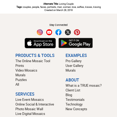
Alternate Title:
Loving Couple
Tags:
couples, people, faces, portraits, man, woman, love, selfies, kisses, kissing
Created on March 28, 2018
#
Stay Connected
PRODUCTS & TOOLS
EXAMPLES
The Online Mosaic Tool
Pro Gallery
Prints
User Gallery
Video Mosaics
Murals
Murals
Puzzles
ABOUT
All
What is a TRUE mosaic?
Client List
SERVICES
Blog
Live Event Mosaics
Testimonials
Online Social & Interactive
Technology
Photo Mosaic Wall
New Concepts
Live Digital Mosaics