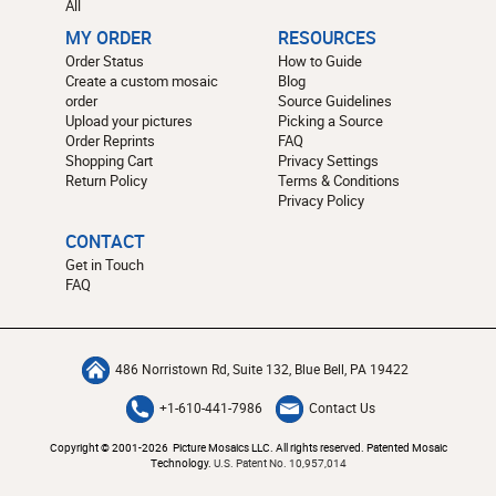
All
MY ORDER
RESOURCES
Order Status
How to Guide
Create a custom mosaic
Blog
order
Source Guidelines
Upload your pictures
Picking a Source
Order Reprints
FAQ
Shopping Cart
Privacy Settings
Return Policy
Terms & Conditions
Privacy Policy
CONTACT
Get in Touch
FAQ
486 Norristown Rd, Suite 132, Blue Bell, PA 19422
+1-610-441-7986
Contact Us
Copyright © 2001-2026 Picture Mosaics LLC. All rights reserved. Patented Mosaic
Technology.
U.S. Patent No. 10,957,014