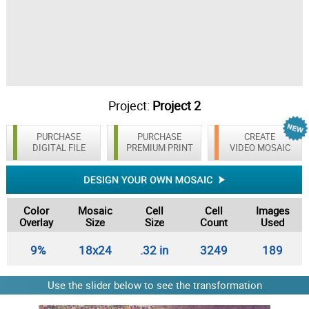
Project:
Project 2
PURCHASE
PURCHASE
CREATE
DIGITAL FILE
PREMIUM PRINT
VIDEO MOSAIC
Color
Mosaic
Cell
Cell
Images
Overlay
Size
Size
Count
Used
9%
18x24
.32 in
3249
189
Use the slider below to see the transformation