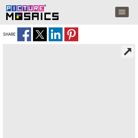
SHARE