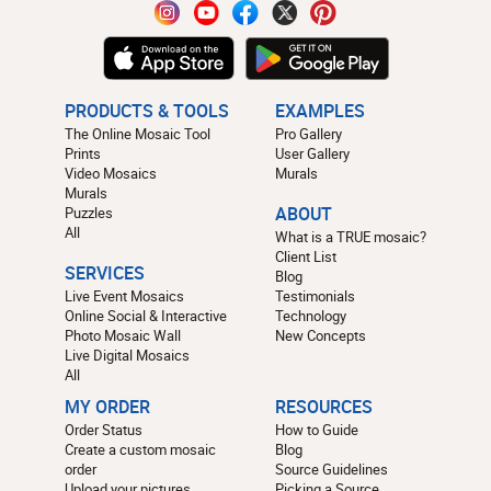
PRODUCTS & TOOLS
EXAMPLES
The Online Mosaic Tool
Pro Gallery
Prints
User Gallery
Video Mosaics
Murals
Murals
Puzzles
ABOUT
All
What is a TRUE mosaic?
Client List
SERVICES
Blog
Live Event Mosaics
Testimonials
Online Social & Interactive
Technology
Photo Mosaic Wall
New Concepts
Live Digital Mosaics
All
MY ORDER
RESOURCES
Order Status
How to Guide
Create a custom mosaic
Blog
order
Source Guidelines
Upload your pictures
Picking a Source