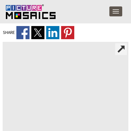
SHARE