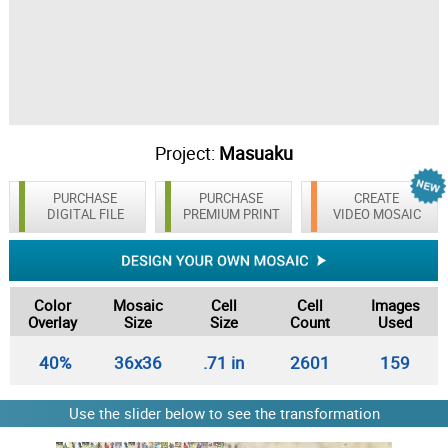
Project:
Masuaku
PURCHASE
PURCHASE
CREATE
DIGITAL FILE
PREMIUM PRINT
VIDEO MOSAIC
Color
Mosaic
Cell
Cell
Images
Overlay
Size
Size
Count
Used
40%
36x36
.71 in
2601
159
Use the slider below to see the transformation