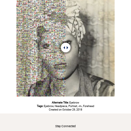
Alternate Title:
Eyebrow
Tags:
Eyebrow, Headpiece, Portrait, -m-, Forehead
Created on October 29, 2018
#
Stay Connected