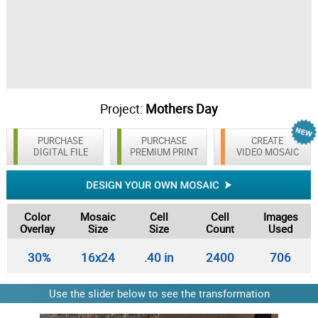
Project:
Mothers Day
PURCHASE
PURCHASE
CREATE
DIGITAL FILE
PREMIUM PRINT
VIDEO MOSAIC
Color
Mosaic
Cell
Cell
Images
Overlay
Size
Size
Count
Used
30%
16x24
.40 in
2400
706
Use the slider below to see the transformation