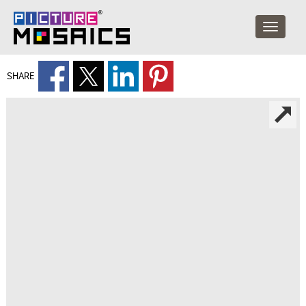
SHARE