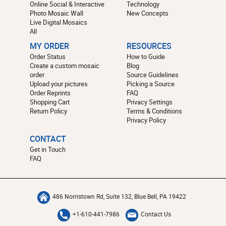
Online Social & Interactive
Technology
Photo Mosaic Wall
New Concepts
Live Digital Mosaics
All
MY ORDER
RESOURCES
Order Status
How to Guide
Create a custom mosaic
Blog
order
Source Guidelines
Upload your pictures
Picking a Source
Order Reprints
FAQ
Shopping Cart
Privacy Settings
Return Policy
Terms & Conditions
Privacy Policy
CONTACT
Get in Touch
FAQ
486 Norristown Rd, Suite 132, Blue Bell, PA 19422
+1-610-441-7986
Contact Us