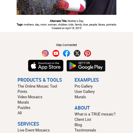
Alternate Title:
Mother's Day
Tags:
mothers, day, mom, woman, children, kids, family, love, people, faces, portraits
Created on April 18, 2015
#
Stay Connected
PRODUCTS & TOOLS
EXAMPLES
The Online Mosaic Tool
Pro Gallery
Prints
User Gallery
Video Mosaics
Murals
Murals
Puzzles
ABOUT
All
What is a TRUE mosaic?
Client List
SERVICES
Blog
Live Event Mosaics
Testimonials