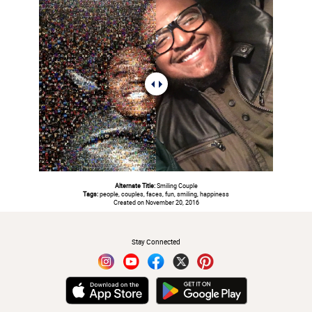
Alternate Title:
Smiling Couple
Tags:
people, couples, faces, fun, smiling, happiness
Created on November 20, 2016
#
Stay Connected