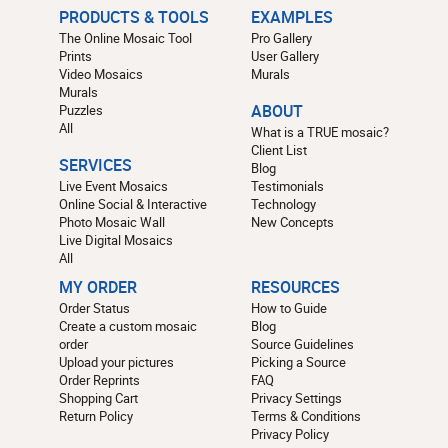
PRODUCTS & TOOLS
EXAMPLES
The Online Mosaic Tool
Pro Gallery
Prints
User Gallery
Video Mosaics
Murals
Murals
Puzzles
ABOUT
All
What is a TRUE mosaic?
Client List
SERVICES
Blog
Live Event Mosaics
Testimonials
Online Social & Interactive
Technology
Photo Mosaic Wall
New Concepts
Live Digital Mosaics
All
MY ORDER
RESOURCES
Order Status
How to Guide
Create a custom mosaic
Blog
order
Source Guidelines
Upload your pictures
Picking a Source
Order Reprints
FAQ
Shopping Cart
Privacy Settings
Return Policy
Terms & Conditions
Privacy Policy