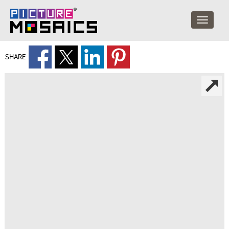
SHARE