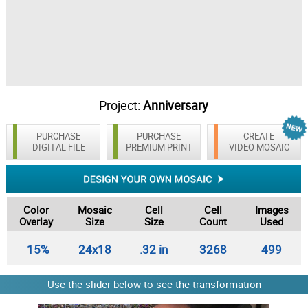
Project:
Anniversary
PURCHASE
PURCHASE
CREATE
DIGITAL FILE
PREMIUM PRINT
VIDEO MOSAIC
Color
Mosaic
Cell
Cell
Images
Overlay
Size
Size
Count
Used
15%
24x18
.32 in
3268
499
Use the slider below to see the transformation