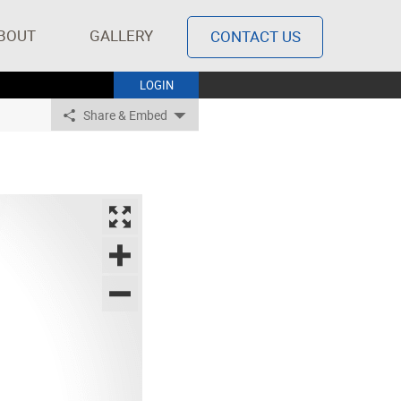
BOUT
GALLERY
CONTACT US
LOGIN
Share & Embed