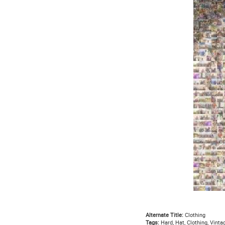
Alternate Title:
Clothing
Tags:
Hard, Hat, Clothing, Vintag