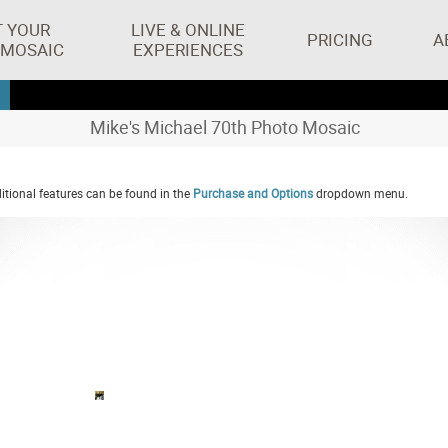
T YOUR
LIVE & ONLINE
PRICING
A
 MOSAIC
EXPERIENCES
Mike's Michael 70th Photo Mosaic
tional features can be found in the
Purchase and Options
dropdown menu.