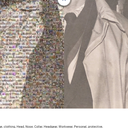
e, clothing, Head, Nose, Collar, Headgear, Workwear, Personal, protective,