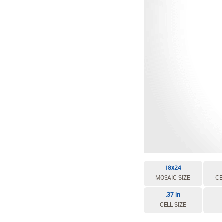
EDIT / DELETE CELL
REBUILD MOSAIC
18x24
MOSAIC SIZE
CE
.37 in
CELL SIZE