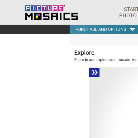
STAR
PHOTO
PURCHASE AND OPTIONS
Explore
Zoom in and explore your mosaic. Addi