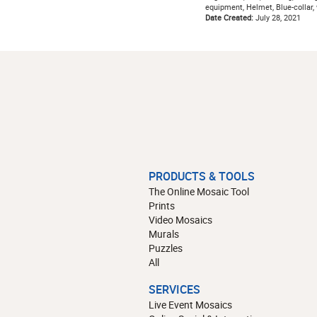
equipment, Helmet, Blue-collar,
Date Created:
July 28, 2021
PRODUCTS & TOOLS
The Online Mosaic Tool
Prints
Video Mosaics
Murals
Puzzles
All
SERVICES
Live Event Mosaics