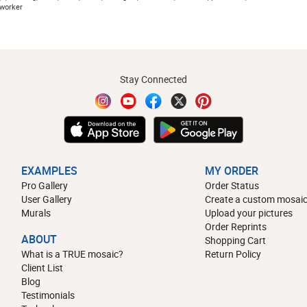
 worker
Stay Connected
EXAMPLES
MY ORDER
Pro Gallery
Order Status
User Gallery
Create a custom mosaic
Murals
Upload your pictures
Order Reprints
ABOUT
Shopping Cart
What is a TRUE mosaic?
Return Policy
Client List
Blog
Testimonials