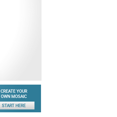
CREATE YOUR
OWN MOSAIC
START HERE