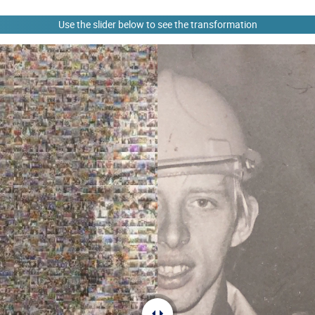
Use the slider below to see the transformation