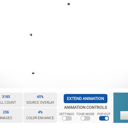
3185
45%
EXTEND ANIMATION
LL COUNT
SOURCE OVERLAY
ANIMATION CONTROLS
256
4%
SETTINGS
TOUR MODE
POP-OUT
IMAGES
COLOR ENHANCE