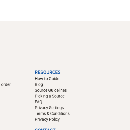
RESOURCES
How to Guide
 order
Blog
Source Guidelines
Picking a Source
FAQ
Privacy Settings
Terms & Conditions
Privacy Policy