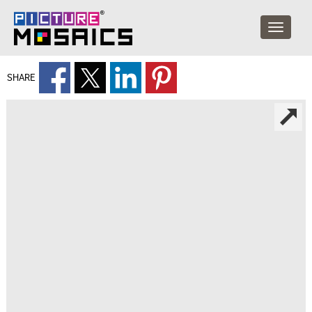
SHARE