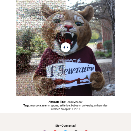
Alternate Title:
Team Mascot
Tags:
mascots, teams, sports, athletics, bobcats, university, universities
Created on April 13, 2018
#
Stay Connected