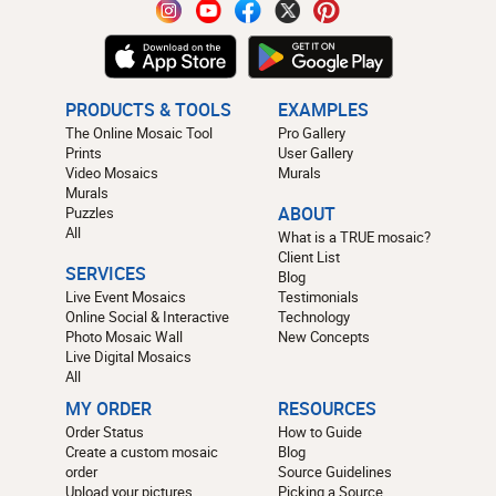
PRODUCTS & TOOLS
EXAMPLES
The Online Mosaic Tool
Pro Gallery
Prints
User Gallery
Video Mosaics
Murals
Murals
Puzzles
ABOUT
All
What is a TRUE mosaic?
Client List
SERVICES
Blog
Live Event Mosaics
Testimonials
Online Social & Interactive
Technology
Photo Mosaic Wall
New Concepts
Live Digital Mosaics
All
MY ORDER
RESOURCES
Order Status
How to Guide
Create a custom mosaic
Blog
order
Source Guidelines
Upload your pictures
Picking a Source