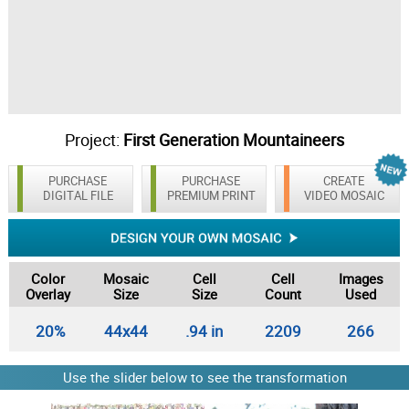
Project:
First Generation Mountaineers
PURCHASE
PURCHASE
CREATE
DIGITAL FILE
PREMIUM PRINT
VIDEO MOSAIC
Color
Mosaic
Cell
Cell
Images
Overlay
Size
Size
Count
Used
20%
44x44
.94 in
2209
266
Use the slider below to see the transformation