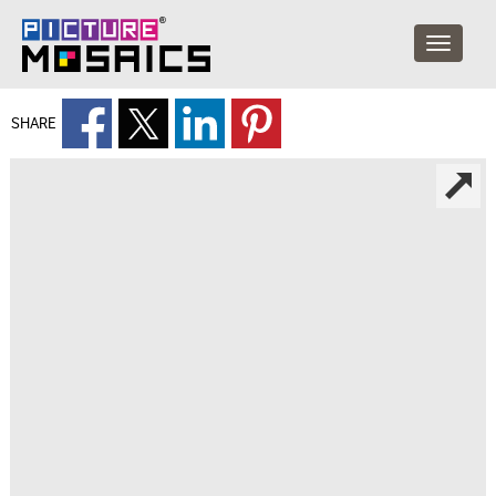
SHARE