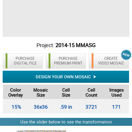
Project:
2014-15 MMASG
PURCHASE
PURCHASE
CREATE
DIGITAL FILE
PREMIUM PRINT
VIDEO MOSAIC
Color
Mosaic
Cell
Cell
Images
Overlay
Size
Size
Count
Used
15%
36x36
.59 in
3721
171
Use the slider below to see the transformation