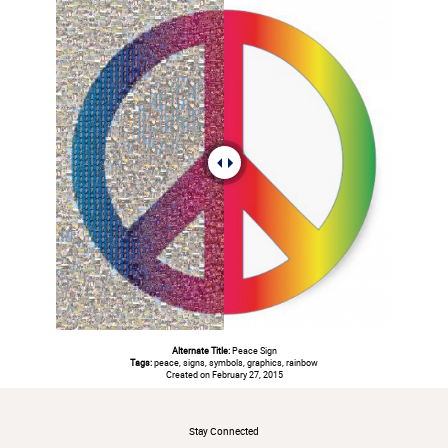
Alternate Title:
Peace Sign
Tags:
peace, signs, symbols, graphics, rainbow
Created on February 27, 2015
#
Stay Connected