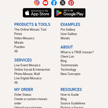
PRODUCTS & TOOLS
EXAMPLES
The Online Mosaic Tool
Pro Gallery
Prints
User Gallery
Video Mosaics
Murals
Murals
Puzzles
ABOUT
All
What is a TRUE mosaic?
Client List
SERVICES
Blog
Live Event Mosaics
Testimonials
Online Social & Interactive
Technology
Photo Mosaic Wall
New Concepts
Live Digital Mosaics
All
MY ORDER
RESOURCES
Order Status
How to Guide
Create a custom mosaic
Blog
order
Source Guidelines
Upload your pictures
Picking a Source