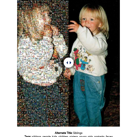
Alternate Title:
Siblings
Tags:
siblings, people, kids, children, sisters, young, girls, portraits, faces