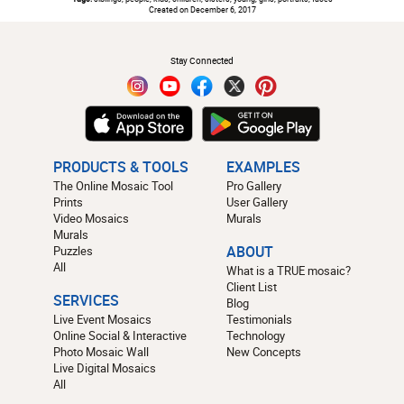
Created on December 6, 2017
#
Stay Connected
PRODUCTS & TOOLS
EXAMPLES
The Online Mosaic Tool
Pro Gallery
Prints
User Gallery
Video Mosaics
Murals
Murals
Puzzles
ABOUT
All
What is a TRUE mosaic?
Client List
SERVICES
Blog
Live Event Mosaics
Testimonials
Online Social & Interactive
Technology
Photo Mosaic Wall
New Concepts
Live Digital Mosaics
All