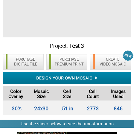
Project:
Test 3
PURCHASE
PURCHASE
CREATE
DIGITAL FILE
PREMIUM PRINT
VIDEO MOSAIC
Color
Mosaic
Cell
Cell
Images
Overlay
Size
Size
Count
Used
30%
24x30
.51 in
2773
846
Use the slider below to see the transformation