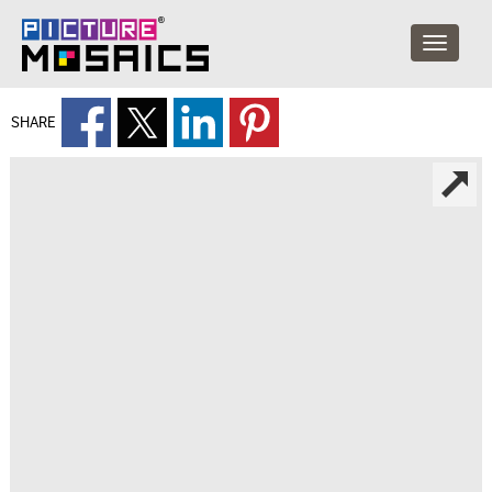
SHARE