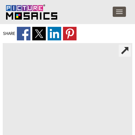
SHARE