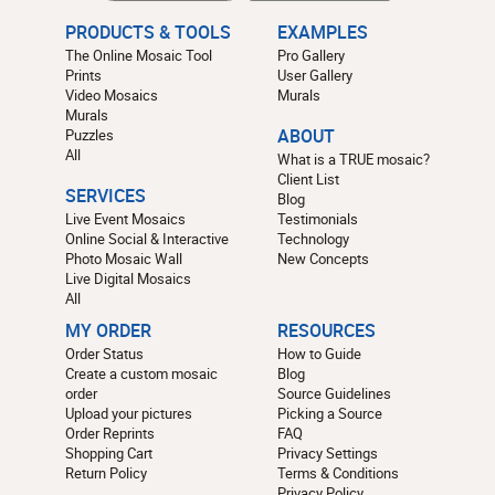
PRODUCTS & TOOLS
EXAMPLES
The Online Mosaic Tool
Pro Gallery
Prints
User Gallery
Video Mosaics
Murals
Murals
Puzzles
ABOUT
All
What is a TRUE mosaic?
Client List
SERVICES
Blog
Live Event Mosaics
Testimonials
Online Social & Interactive
Technology
Photo Mosaic Wall
New Concepts
Live Digital Mosaics
All
MY ORDER
RESOURCES
Order Status
How to Guide
Create a custom mosaic
Blog
order
Source Guidelines
Upload your pictures
Picking a Source
Order Reprints
FAQ
Shopping Cart
Privacy Settings
Return Policy
Terms & Conditions
Privacy Policy