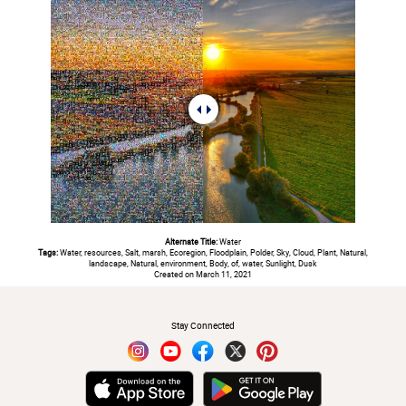
Alternate Title:
Water
Tags:
Water, resources, Salt, marsh, Ecoregion, Floodplain, Polder, Sky, Cloud, Plant, Natural,
landscape, Natural, environment, Body, of, water, Sunlight, Dusk
Created on March 11, 2021
#
Stay Connected