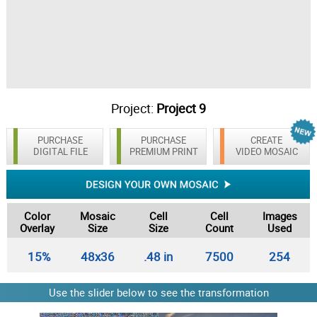
Project:
Project 9
PURCHASE
PURCHASE
CREATE
DIGITAL FILE
PREMIUM PRINT
VIDEO MOSAIC
Color
Mosaic
Cell
Cell
Images
Overlay
Size
Size
Count
Used
15%
48x36
.48 in
7500
254
Use the slider below to see the transformation