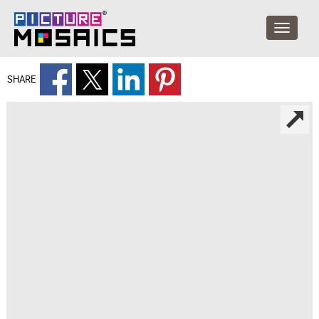
SHARE