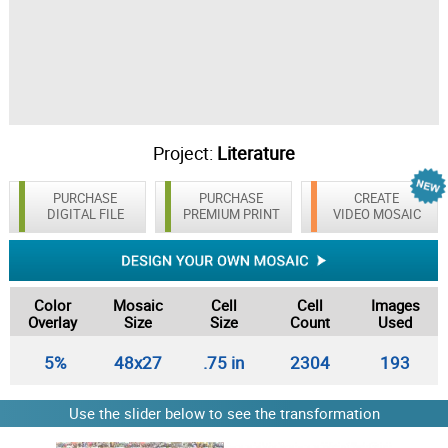
Project:
Literature
PURCHASE
PURCHASE
CREATE
DIGITAL FILE
PREMIUM PRINT
VIDEO MOSAIC
Color
Mosaic
Cell
Cell
Images
Overlay
Size
Size
Count
Used
5%
48x27
.75 in
2304
193
Use the slider below to see the transformation