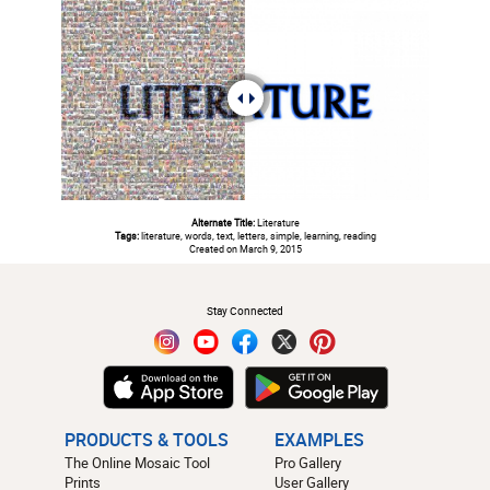
Alternate Title:
Literature
Tags:
literature, words, text, letters, simple, learning, reading
Created on March 9, 2015
#
Stay Connected
PRODUCTS & TOOLS
EXAMPLES
The Online Mosaic Tool
Pro Gallery
Prints
User Gallery