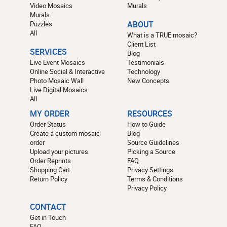
Video Mosaics
Murals
Murals
Puzzles
ABOUT
All
What is a TRUE mosaic?
Client List
SERVICES
Blog
Live Event Mosaics
Testimonials
Online Social & Interactive
Technology
Photo Mosaic Wall
New Concepts
Live Digital Mosaics
All
MY ORDER
RESOURCES
Order Status
How to Guide
Create a custom mosaic
Blog
order
Source Guidelines
Upload your pictures
Picking a Source
Order Reprints
FAQ
Shopping Cart
Privacy Settings
Return Policy
Terms & Conditions
Privacy Policy
CONTACT
Get in Touch
FAQ