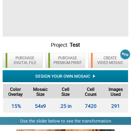
Project:
Test
PURCHASE
PURCHASE
CREATE
DIGITAL FILE
PREMIUM PRINT
VIDEO MOSAIC
Color
Mosaic
Cell
Cell
Images
Overlay
Size
Size
Count
Used
15%
54x9
.25 in
7420
291
Use the slider below to see the transformation