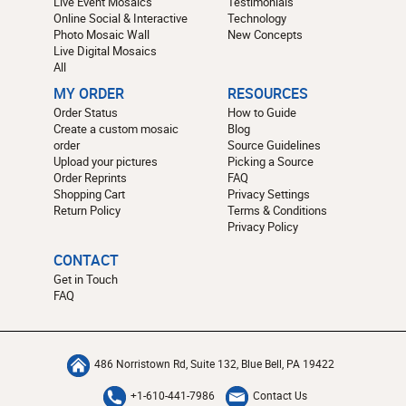
Live Event Mosaics
Testimonials
Online Social & Interactive
Technology
Photo Mosaic Wall
New Concepts
Live Digital Mosaics
All
MY ORDER
RESOURCES
Order Status
How to Guide
Create a custom mosaic
Blog
order
Source Guidelines
Upload your pictures
Picking a Source
Order Reprints
FAQ
Shopping Cart
Privacy Settings
Return Policy
Terms & Conditions
Privacy Policy
CONTACT
Get in Touch
FAQ
486 Norristown Rd, Suite 132, Blue Bell, PA 19422
+1-610-441-7986
Contact Us