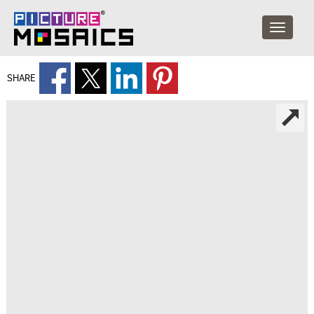
SHARE