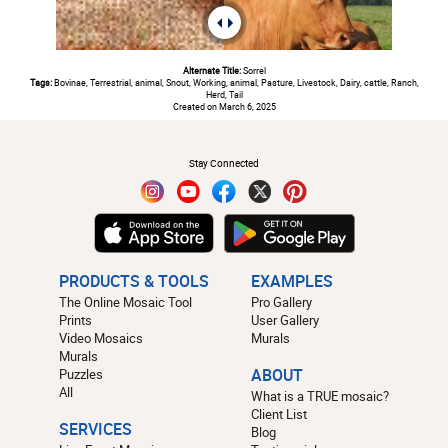
Alternate Title:
Sorrel
Tags:
Bovinae, Terrestrial, animal, Snout, Working, animal, Pasture, Livestock, Dairy, cattle, Ranch,
Herd, Tail
Created on March 6, 2025
#
Stay Connected
PRODUCTS & TOOLS
EXAMPLES
The Online Mosaic Tool
Pro Gallery
Prints
User Gallery
Video Mosaics
Murals
Murals
Puzzles
ABOUT
All
What is a TRUE mosaic?
Client List
SERVICES
Blog