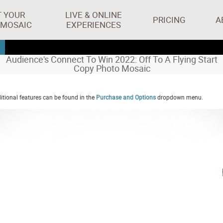
T YOUR
LIVE & ONLINE
PRICING
A
 MOSAIC
EXPERIENCES
Audience's Connect To Win 2022: Off To A Flying Start
Copy Photo Mosaic
tional features can be found in the
Purchase and Options
dropdown menu.