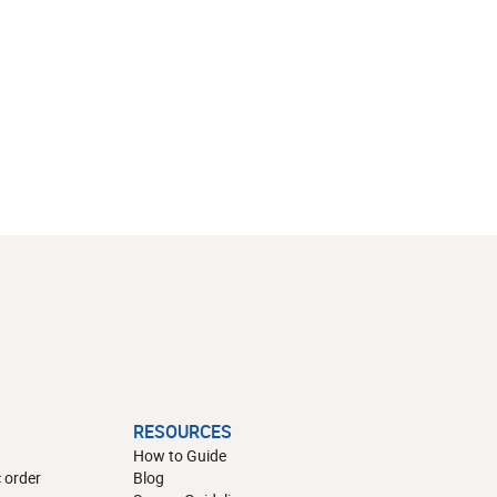
RESOURCES
How to Guide
 order
Blog