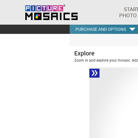
STAR
PHOTO
PURCHASE AND OPTIONS
Explore
Zoom in and explore your mosaic. Addi