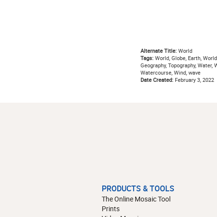
Alternate Title:
World
Tags:
World, Globe, Earth, World
Geography, Topography, Water, Wa
Watercourse, Wind, wave
Date Created:
February 3, 2022
PRODUCTS & TOOLS
The Online Mosaic Tool
Prints