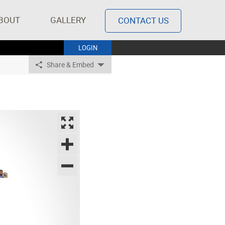
BOUT
GALLERY
CONTACT US
LOGIN
Share & Embed