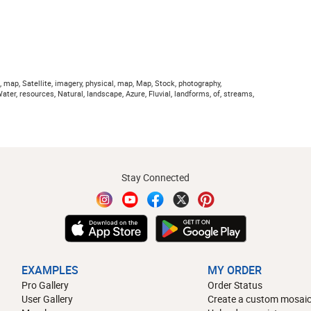
, map, Satellite, imagery, physical, map, Map, Stock, photography,
ter, resources, Natural, landscape, Azure, Fluvial, landforms, of, streams,
Stay Connected
EXAMPLES
MY ORDER
Pro Gallery
Order Status
User Gallery
Create a custom mosaic