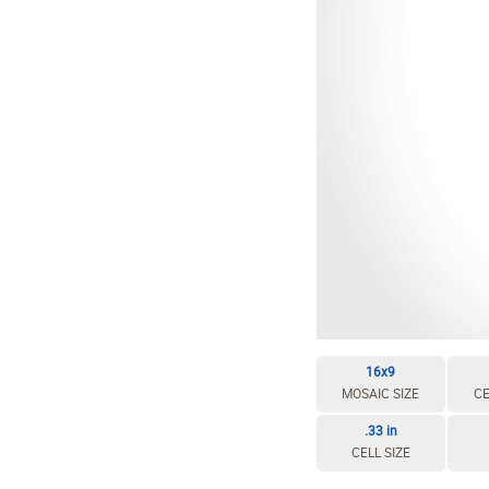
EDIT / DELETE CELL
REBUILD MOSAIC
16x9
MOSAIC SIZE
CE
.33 in
CELL SIZE