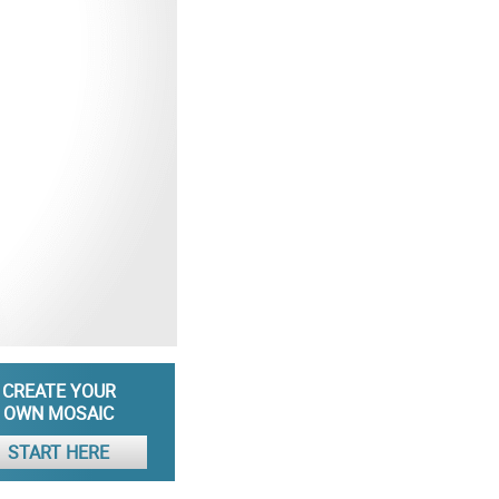
CREATE YOUR
OWN MOSAIC
START HERE