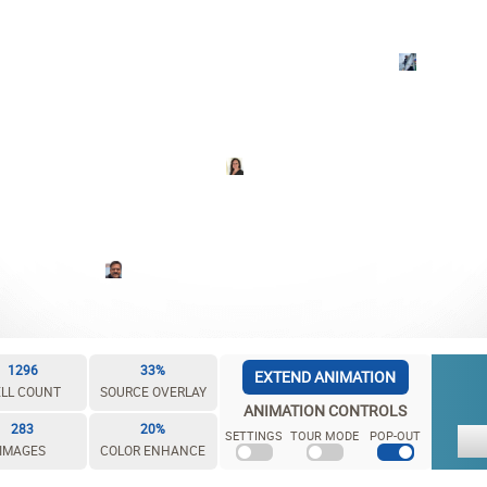
1296
33%
EXTEND ANIMATION
LL COUNT
SOURCE OVERLAY
ANIMATION CONTROLS
283
20%
SETTINGS
TOUR MODE
POP-OUT
IMAGES
COLOR ENHANCE