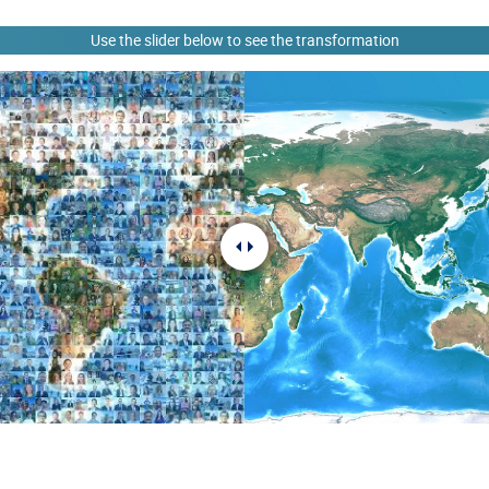
Use the slider below to see the transformation