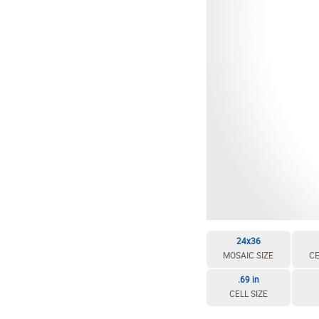
24x36
MOSAIC SIZE
CE
.69 in
CELL SIZE