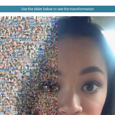
Use the slider below to see the transformation