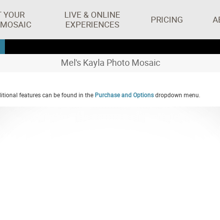
T YOUR
LIVE & ONLINE
PRICING
A
 MOSAIC
EXPERIENCES
Mel's Kayla Photo Mosaic
tional features can be found in the
Purchase and Options
dropdown menu.