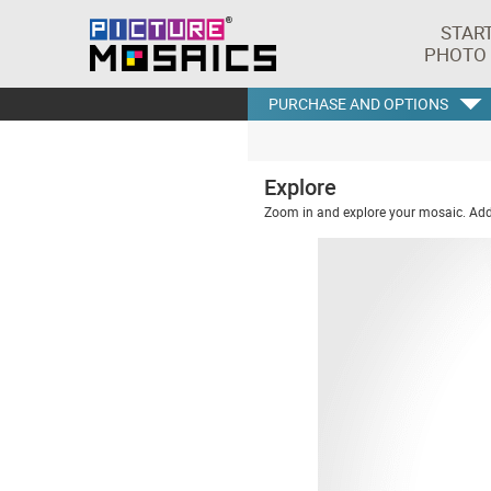
STAR
PHOTO
PURCHASE AND OPTIONS
Explore
Zoom in and explore your mosaic. Addi