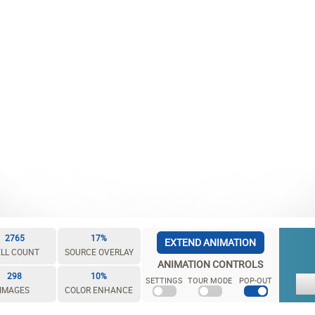
2765
17%
EXTEND ANIMATION
LL COUNT
SOURCE OVERLAY
ANIMATION CONTROLS
298
10%
SETTINGS
TOUR MODE
POP-OUT
IMAGES
COLOR ENHANCE