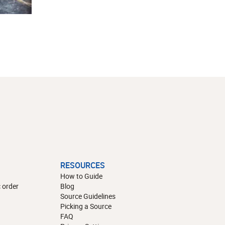
RESOURCES
How to Guide
 order
Blog
Source Guidelines
Picking a Source
FAQ