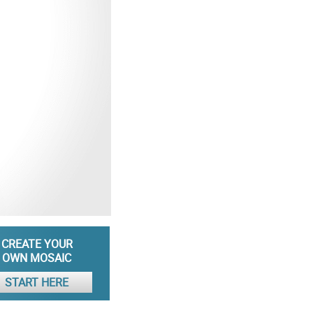
CREATE YOUR
OWN MOSAIC
START HERE