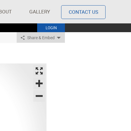
BOUT
GALLERY
CONTACT US
LOGIN
Share & Embed