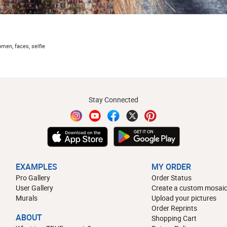
omen, faces, selfie
Stay Connected
EXAMPLES
MY ORDER
Pro Gallery
Order Status
User Gallery
Create a custom mosaic
Murals
Upload your pictures
Order Reprints
ABOUT
Shopping Cart