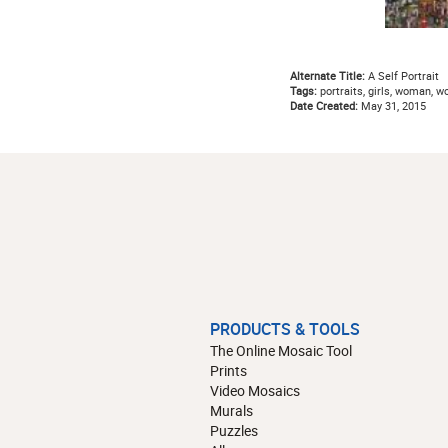
Alternate Title:
A Self Portrait
Tags:
portraits, girls, woman, w
Date Created:
May 31, 2015
PRODUCTS & TOOLS
The Online Mosaic Tool
Prints
Video Mosaics
Murals
Puzzles