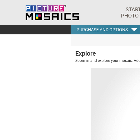
STAR
PHOTO
PURCHASE AND OPTIONS
Explore
Zoom in and explore your mosaic. Addi