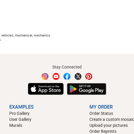
, vehicles, mechanical, mechanics
5
Stay Connected
EXAMPLES
MY ORDER
Pro Gallery
Order Status
User Gallery
Create a custom mosaic
Murals
Upload your pictures
Order Reprints