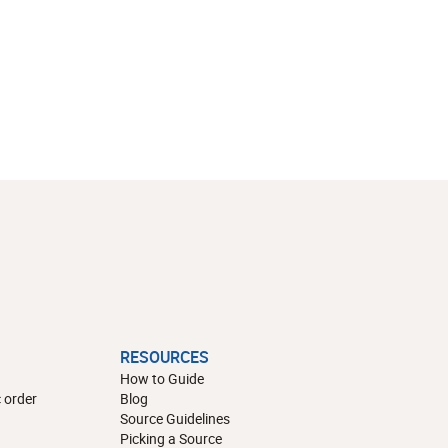
RESOURCES
How to Guide
 order
Blog
Source Guidelines
Picking a Source