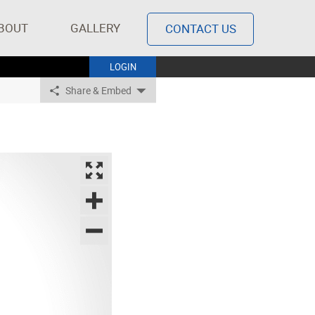
BOUT
GALLERY
CONTACT US
LOGIN
Share & Embed