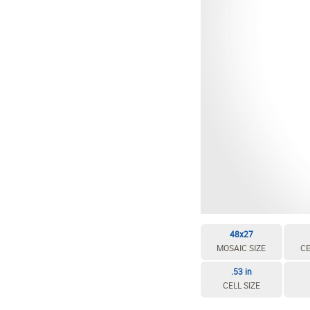
48x27
MOSAIC SIZE
CE
.53 in
CELL SIZE