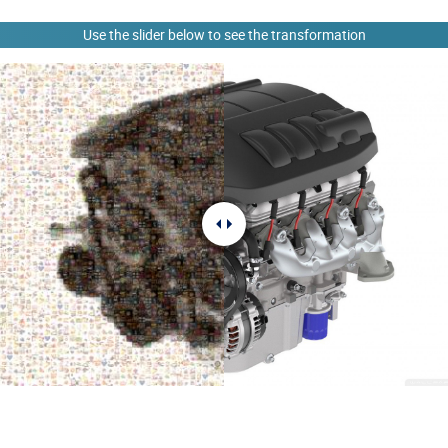
Use the slider below to see the transformation