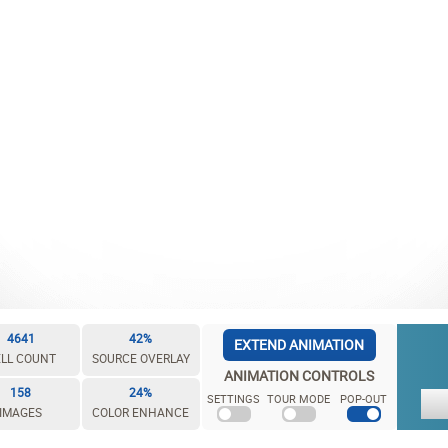
4641
42%
EXTEND ANIMATION
LL COUNT
SOURCE OVERLAY
ANIMATION CONTROLS
158
24%
SETTINGS
TOUR MODE
POP-OUT
IMAGES
COLOR ENHANCE