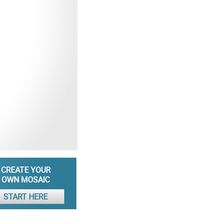
CREATE YOUR
OWN MOSAIC
START HERE