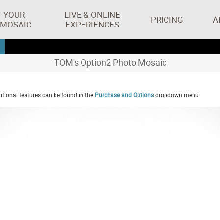
T YOUR
LIVE & ONLINE
PRICING
A
 MOSAIC
EXPERIENCES
TOM's Option2 Photo Mosaic
tional features can be found in the
Purchase and Options
dropdown menu.