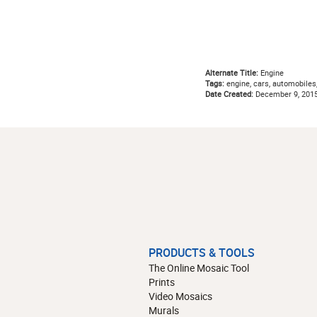
Alternate Title:
Engine
Tags:
engine, cars, automobiles
Date Created:
December 9, 201
PRODUCTS & TOOLS
The Online Mosaic Tool
Prints
Video Mosaics
Murals