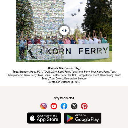
Alternate Title:
Brandon Hagy
Tags:
Brandon, Hagy, PGA, TOUR, 2019, Korn, Ferry, Tour, Korn, Ferry, Tour, Korn, Ferry, Tour,
Championship, Korn, Ferry, Tour, Finals, Scottie, Scheffler, Golf, Competition, event, Community, Youth,
Team, Tree, Crowd, Recreation, Leisure
Created on October 16, 2019
#
Stay Connected