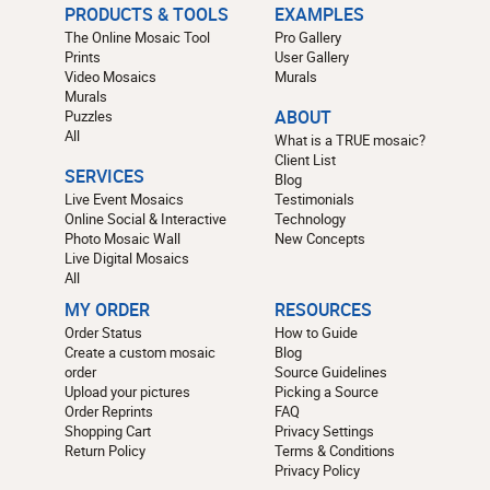
PRODUCTS & TOOLS
EXAMPLES
The Online Mosaic Tool
Pro Gallery
Prints
User Gallery
Video Mosaics
Murals
Murals
Puzzles
ABOUT
All
What is a TRUE mosaic?
Client List
SERVICES
Blog
Live Event Mosaics
Testimonials
Online Social & Interactive
Technology
Photo Mosaic Wall
New Concepts
Live Digital Mosaics
All
MY ORDER
RESOURCES
Order Status
How to Guide
Create a custom mosaic
Blog
order
Source Guidelines
Upload your pictures
Picking a Source
Order Reprints
FAQ
Shopping Cart
Privacy Settings
Return Policy
Terms & Conditions
Privacy Policy