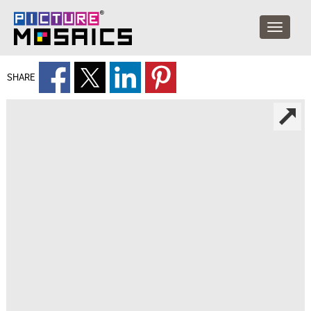
SHARE