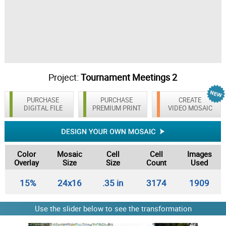
Project:
Tournament Meetings 2
PURCHASE
PURCHASE
CREATE
DIGITAL FILE
PREMIUM PRINT
VIDEO MOSAIC
Color
Mosaic
Cell
Cell
Images
Overlay
Size
Size
Count
Used
15%
24x16
.35 in
3174
1909
Use the slider below to see the transformation