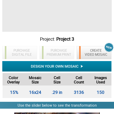
Project:
Project 3
PURCHASE
PURCHASE
CREATE
DIGITAL FILE
PREMIUM PRINT
VIDEO MOSAIC
Color
Mosaic
Cell
Cell
Images
Overlay
Size
Size
Count
Used
15%
16x24
.29 in
3136
150
Use the slider below to see the transformation