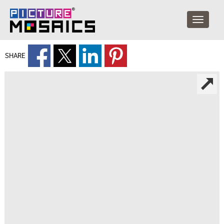
SHARE