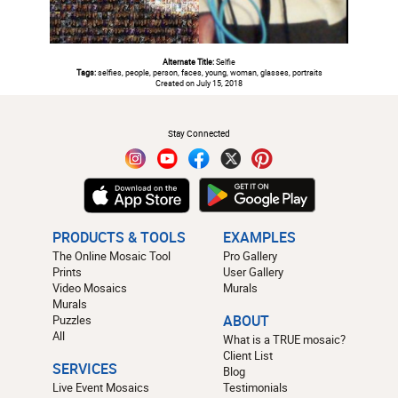
Alternate Title:
Selfie
Tags:
selfies, people, person, faces, young, woman, glasses, portraits
Created on July 15, 2018
#
Stay Connected
PRODUCTS & TOOLS
EXAMPLES
The Online Mosaic Tool
Pro Gallery
Prints
User Gallery
Video Mosaics
Murals
Murals
Puzzles
ABOUT
All
What is a TRUE mosaic?
Client List
SERVICES
Blog
Live Event Mosaics
Testimonials