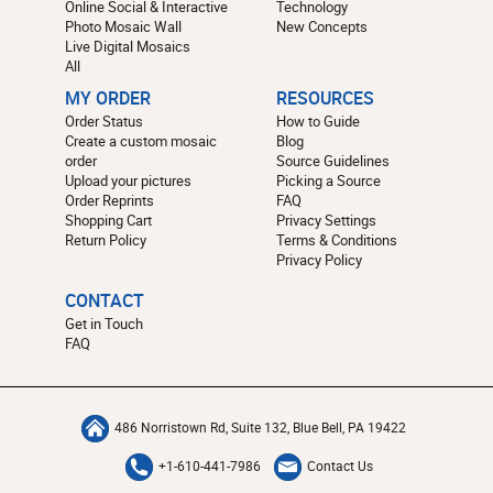
Online Social & Interactive
Technology
Photo Mosaic Wall
New Concepts
Live Digital Mosaics
All
MY ORDER
RESOURCES
Order Status
How to Guide
Create a custom mosaic
Blog
order
Source Guidelines
Upload your pictures
Picking a Source
Order Reprints
FAQ
Shopping Cart
Privacy Settings
Return Policy
Terms & Conditions
Privacy Policy
CONTACT
Get in Touch
FAQ
486 Norristown Rd, Suite 132, Blue Bell, PA 19422
+1-610-441-7986
Contact Us