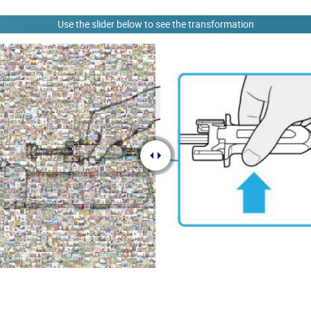
Use the slider below to see the transformation