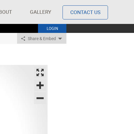
BOUT
GALLERY
CONTACT US
LOGIN
Share & Embed