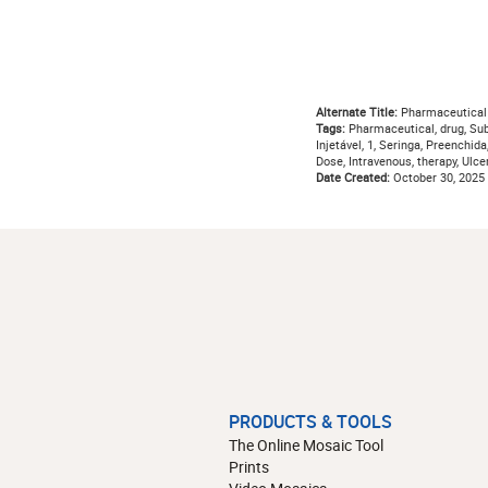
Alternate Title:
Pharmaceutical
Tags:
Pharmaceutical, drug, Su
Injetável, 1, Seringa, Preenchid
Dose, Intravenous, therapy, Ulcer
Date Created:
October 30, 2025
PRODUCTS & TOOLS
The Online Mosaic Tool
Prints