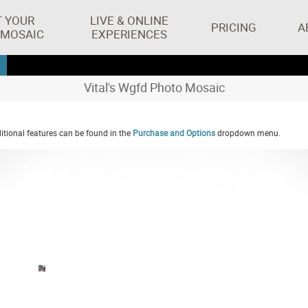
T YOUR
LIVE & ONLINE
PRICING
A
 MOSAIC
EXPERIENCES
Vital's Wgfd Photo Mosaic
tional features can be found in the
Purchase and Options
dropdown menu.