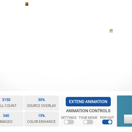
3150
30%
EXTEND ANIMATION
LL COUNT
SOURCE OVERLAY
ANIMATION CONTROLS
340
15%
SETTINGS
TOUR MODE
POP-OUT
IMAGES
COLOR ENHANCE