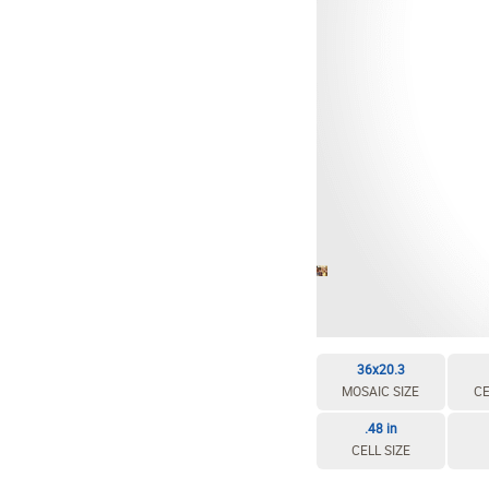
EDIT / DELETE CELL
REBUILD MOSAIC
36x20.3
MOSAIC SIZE
CE
.48 in
CELL SIZE