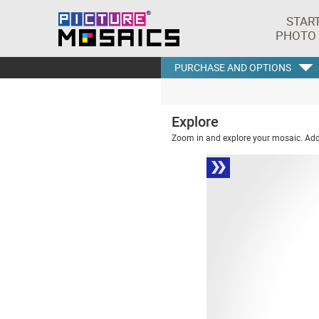
STAR
PHOTO
PURCHASE AND OPTIONS
Explore
Zoom in and explore your mosaic. Addi