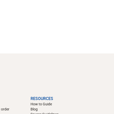
RESOURCES
How to Guide
 order
Blog