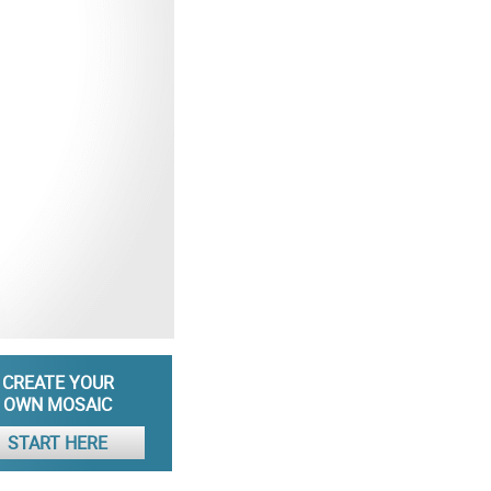
CREATE YOUR
OWN MOSAIC
START HERE