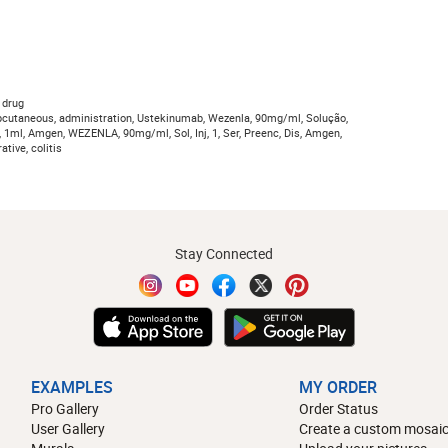
 drug
bcutaneous, administration, Ustekinumab, Wezenla, 90mg/ml, Solução,
a, 1ml, Amgen, WEZENLA, 90mg/ml, Sol, Inj, 1, Ser, Preenc, Dis, Amgen,
ative, colitis
Stay Connected
EXAMPLES
MY ORDER
Pro Gallery
Order Status
User Gallery
Create a custom mosaic