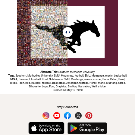
Alternate Title:
Southern Methodist University
Tags:
Southern, Methodist, University, SMU, Mustangs, football, SMU, Mustangs, men's, basketball,
NCAA, Division, I, Football, Bowl, Subdivision, SMU, Mustangs, men's, soccer, Boca, Raton, Bowl,
Texas, Tech, Red, Raiders, football, Basketball, American, football, Horse, Mane, Mustang, horse,
Silhouette, Logo, Font, Graphics, Stallion, Illustration, Wall, sticker
Created on May 19, 2020
#
Stay Connected