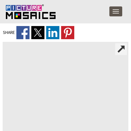
SHARE