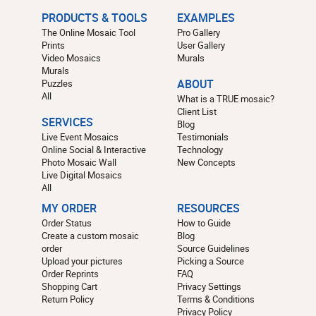
PRODUCTS & TOOLS
EXAMPLES
The Online Mosaic Tool
Pro Gallery
Prints
User Gallery
Video Mosaics
Murals
Murals
Puzzles
ABOUT
All
What is a TRUE mosaic?
Client List
SERVICES
Blog
Live Event Mosaics
Testimonials
Online Social & Interactive
Technology
Photo Mosaic Wall
New Concepts
Live Digital Mosaics
All
MY ORDER
RESOURCES
Order Status
How to Guide
Create a custom mosaic
Blog
order
Source Guidelines
Upload your pictures
Picking a Source
Order Reprints
FAQ
Shopping Cart
Privacy Settings
Return Policy
Terms & Conditions
Privacy Policy