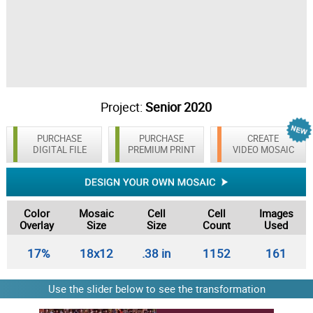
Project:
Senior 2020
PURCHASE
PURCHASE
CREATE
DIGITAL FILE
PREMIUM PRINT
VIDEO MOSAIC
Color
Mosaic
Cell
Cell
Images
Overlay
Size
Size
Count
Used
17%
18x12
.38 in
1152
161
Use the slider below to see the transformation