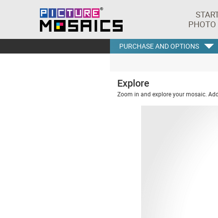
STAR
PHOTO
PURCHASE AND OPTIONS
Explore
Zoom in and explore your mosaic. Addi