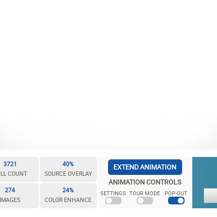
3721
40%
EXTEND ANIMATION
LL COUNT
SOURCE OVERLAY
ANIMATION CONTROLS
274
24%
SETTINGS
TOUR MODE
POP-OUT
IMAGES
COLOR ENHANCE