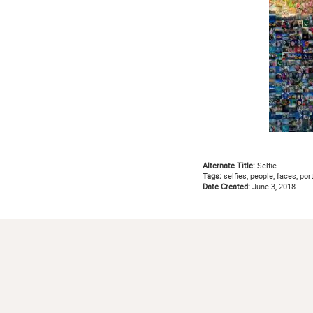
Alternate Title:
Selfie
Tags:
selfies, people, faces, por
Date Created:
June 3, 2018