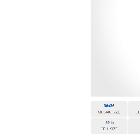
36x36
MOSAIC SIZE
CE
.59 in
CELL SIZE