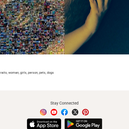
traits, woman, girls, person, pets, dogs
Stay Connected