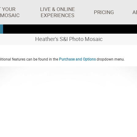
T YOUR
LIVE & ONLINE
PRICING
A
 MOSAIC
EXPERIENCES
Heather's S&I Photo Mosaic
tional features can be found in the
Purchase and Options
dropdown menu.