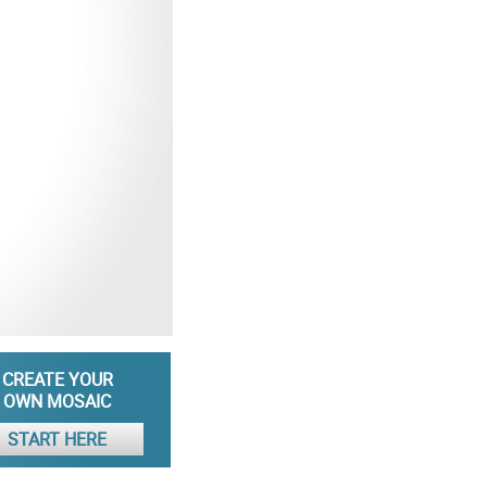
CREATE YOUR
OWN MOSAIC
START HERE