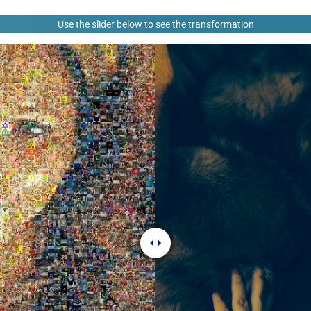
Use the slider below to see the transformation