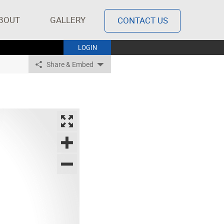
BOUT
GALLERY
CONTACT US
LOGIN
Share & Embed