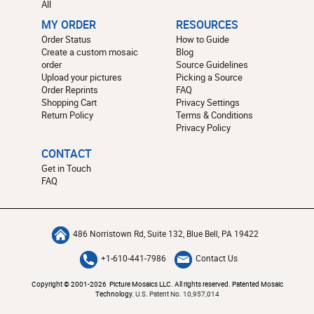
All
MY ORDER
RESOURCES
Order Status
How to Guide
Create a custom mosaic
Blog
order
Source Guidelines
Upload your pictures
Picking a Source
Order Reprints
FAQ
Shopping Cart
Privacy Settings
Return Policy
Terms & Conditions
Privacy Policy
CONTACT
Get in Touch
FAQ
486 Norristown Rd, Suite 132, Blue Bell, PA 19422
+1-610-441-7986
Contact Us
Copyright © 2001-2026 Picture Mosaics LLC. All rights reserved. Patented Mosaic
Technology.
U.S. Patent No. 10,957,014