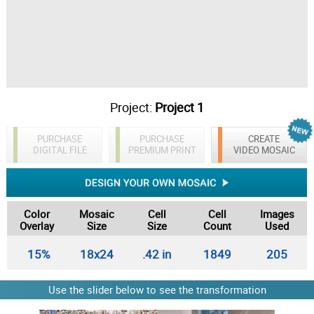
Project:
Project 1
PURCHASE
PURCHASE
CREATE
DIGITAL FILE
PREMIUM PRINT
VIDEO MOSAIC
Color
Mosaic
Cell
Cell
Images
Overlay
Size
Size
Count
Used
15%
18x24
.42 in
1849
205
Use the slider below to see the transformation