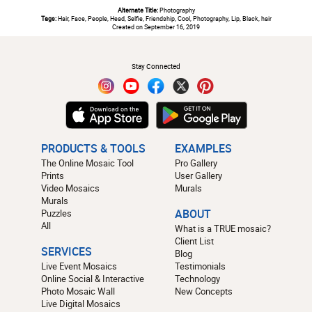
Alternate Title:
Photography
Tags:
Hair, Face, People, Head, Selfie, Friendship, Cool, Photography, Lip, Black, hair
Created on September 16, 2019
#
Stay Connected
PRODUCTS & TOOLS
EXAMPLES
The Online Mosaic Tool
Pro Gallery
Prints
User Gallery
Video Mosaics
Murals
Murals
Puzzles
ABOUT
All
What is a TRUE mosaic?
Client List
SERVICES
Blog
Live Event Mosaics
Testimonials
Online Social & Interactive
Technology
Photo Mosaic Wall
New Concepts
Live Digital Mosaics