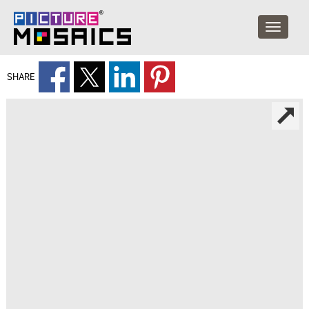
SHARE