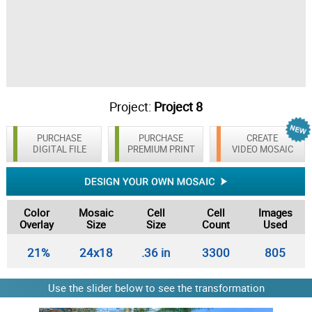
Project:
Project 8
PURCHASE
PURCHASE
CREATE
DIGITAL FILE
PREMIUM PRINT
VIDEO MOSAIC
Color
Mosaic
Cell
Cell
Images
Overlay
Size
Size
Count
Used
21%
24x18
.36 in
3300
805
Use the slider below to see the transformation