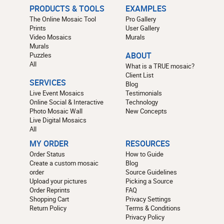
PRODUCTS & TOOLS
EXAMPLES
The Online Mosaic Tool
Pro Gallery
Prints
User Gallery
Video Mosaics
Murals
Murals
Puzzles
ABOUT
All
What is a TRUE mosaic?
Client List
SERVICES
Blog
Live Event Mosaics
Testimonials
Online Social & Interactive
Technology
Photo Mosaic Wall
New Concepts
Live Digital Mosaics
All
MY ORDER
RESOURCES
Order Status
How to Guide
Create a custom mosaic
Blog
order
Source Guidelines
Upload your pictures
Picking a Source
Order Reprints
FAQ
Shopping Cart
Privacy Settings
Return Policy
Terms & Conditions
Privacy Policy