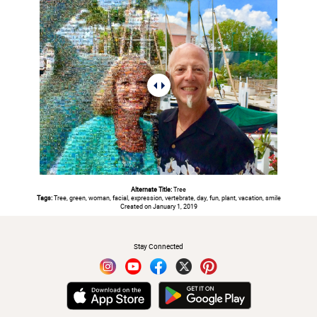
Alternate Title:
Tree
Tags:
Tree, green, woman, facial, expression, vertebrate, day, fun, plant, vacation, smile
Created on January 1, 2019
#
Stay Connected