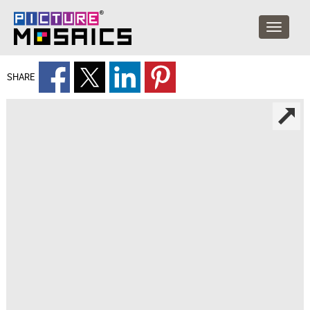
SHARE