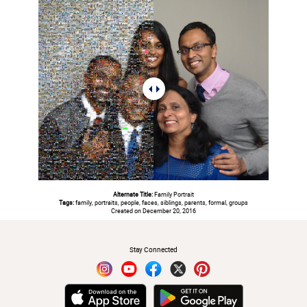
Alternate Title:
Family Portrait
Tags:
family, portraits, people, faces, siblings, parents, formal, groups
Created on December 20, 2016
#
Stay Connected