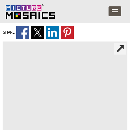
SHARE