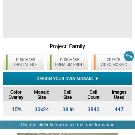
Project:
Family
PURCHASE
PURCHASE
CREATE
DIGITAL FILE
PREMIUM PRINT
VIDEO MOSAIC
Color
Mosaic
Cell
Cell
Images
Overlay
Size
Size
Count
Used
15%
30x24
.38 in
3840
447
Use the slider below to see the transformation