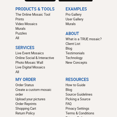
PRODUCTS & TOOLS
EXAMPLES
The Online Mosaic Tool
Pro Gallery
Prints
User Gallery
Video Mosaics
Murals
Murals
Puzzles
ABOUT
All
What is a TRUE mosaic?
Client List
SERVICES
Blog
Live Event Mosaics
Testimonials
Online Social & Interactive
Technology
Photo Mosaic Wall
New Concepts
Live Digital Mosaics
All
MY ORDER
RESOURCES
Order Status
How to Guide
Create a custom mosaic
Blog
order
Source Guidelines
Upload your pictures
Picking a Source
Order Reprints
FAQ
Shopping Cart
Privacy Settings
Return Policy
Terms & Conditions