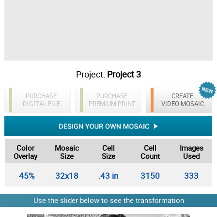
Project:
Project 3
PURCHASE
PURCHASE
CREATE
DIGITAL FILE
PREMIUM PRINT
VIDEO MOSAIC
Color
Mosaic
Cell
Cell
Images
Overlay
Size
Size
Count
Used
45%
32x18
.43 in
3150
333
Use the slider below to see the transformation