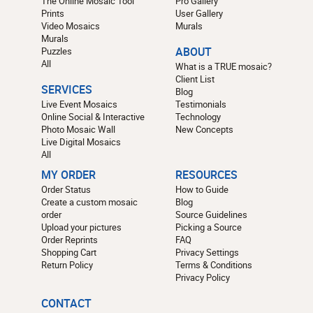
The Online Mosaic Tool
Pro Gallery
Prints
User Gallery
Video Mosaics
Murals
Murals
Puzzles
ABOUT
All
What is a TRUE mosaic?
Client List
SERVICES
Blog
Live Event Mosaics
Testimonials
Online Social & Interactive
Technology
Photo Mosaic Wall
New Concepts
Live Digital Mosaics
All
MY ORDER
RESOURCES
Order Status
How to Guide
Create a custom mosaic
Blog
order
Source Guidelines
Upload your pictures
Picking a Source
Order Reprints
FAQ
Shopping Cart
Privacy Settings
Return Policy
Terms & Conditions
Privacy Policy
CONTACT