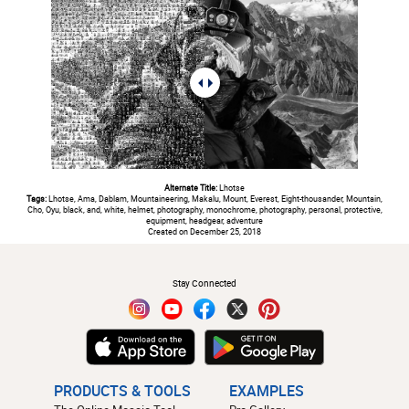
Alternate Title:
Lhotse
Tags:
Lhotse, Ama, Dablam, Mountaineering, Makalu, Mount, Everest, Eight-thousander, Mountain,
Cho, Oyu, black, and, white, helmet, photography, monochrome, photography, personal, protective,
equipment, headgear, adventure
Created on December 25, 2018
#
Stay Connected
PRODUCTS & TOOLS
EXAMPLES