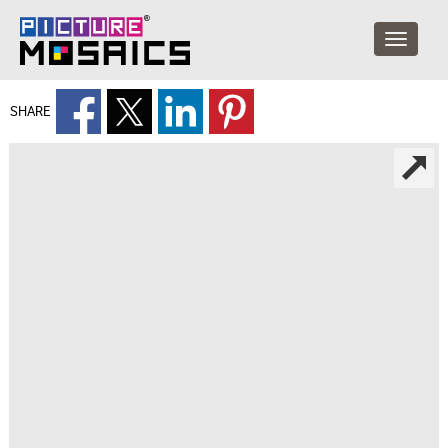
SHARE