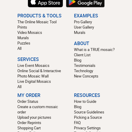
PRODUCTS & TOOLS
EXAMPLES
The Online Mosaic Tool
Pro Gallery
Prints
User Gallery
Video Mosaics
Murals
Murals
Puzzles
ABOUT
All
What is a TRUE mosaic?
Client List
SERVICES
Blog
Live Event Mosaics
Testimonials
Online Social & Interactive
Technology
Photo Mosaic Wall
New Concepts
Live Digital Mosaics
All
MY ORDER
RESOURCES
Order Status
How to Guide
Create a custom mosaic
Blog
order
Source Guidelines
Upload your pictures
Picking a Source
Order Reprints
FAQ
Shopping Cart
Privacy Settings