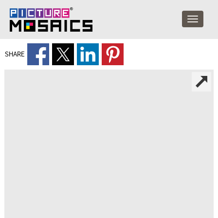
SHARE