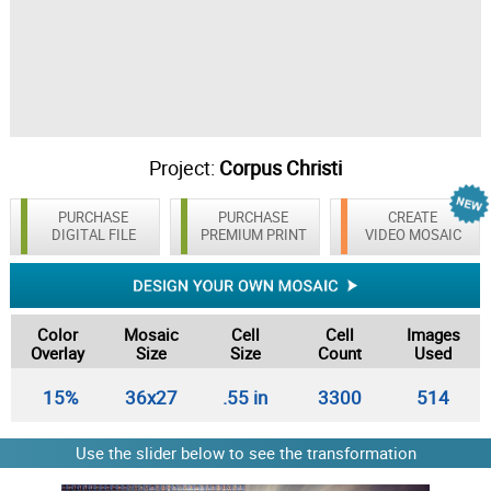
Project:
Corpus Christi
PURCHASE
PURCHASE
CREATE
DIGITAL FILE
PREMIUM PRINT
VIDEO MOSAIC
Color
Mosaic
Cell
Cell
Images
Overlay
Size
Size
Count
Used
15%
36x27
.55 in
3300
514
Use the slider below to see the transformation