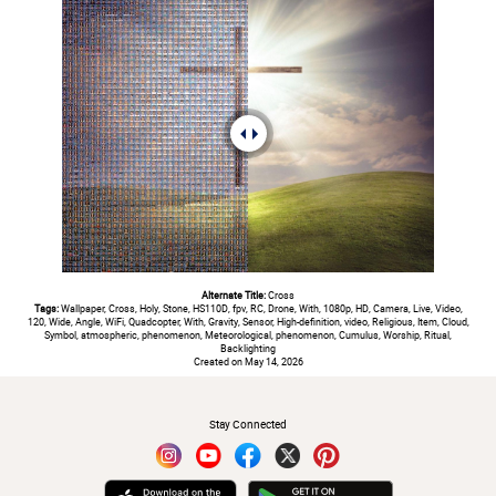
Alternate Title:
Cross
Tags:
Wallpaper, Cross, Holy, Stone, HS110D, fpv, RC, Drone, With, 1080p, HD, Camera, Live, Video,
120, Wide, Angle, WiFi, Quadcopter, With, Gravity, Sensor, High-definition, video, Religious, Item, Cloud,
Symbol, atmospheric, phenomenon, Meteorological, phenomenon, Cumulus, Worship, Ritual,
Backlighting
Created on May 14, 2026
#
Stay Connected