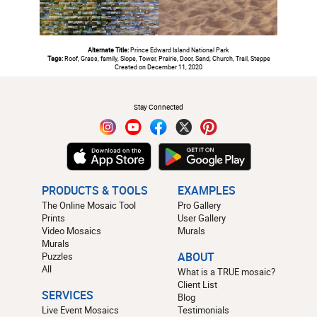
Alternate Title:
Prince Edward Island National Park
Tags:
Roof, Grass, family, Slope, Tower, Prairie, Door, Sand, Church, Trail, Steppe
Created on December 11, 2020
#
Stay Connected
PRODUCTS & TOOLS
EXAMPLES
The Online Mosaic Tool
Pro Gallery
Prints
User Gallery
Video Mosaics
Murals
Murals
Puzzles
ABOUT
All
What is a TRUE mosaic?
Client List
SERVICES
Blog
Live Event Mosaics
Testimonials