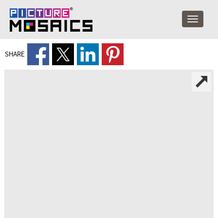
SHARE