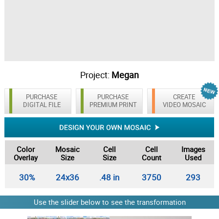
Project:
Megan
PURCHASE
PURCHASE
CREATE
DIGITAL FILE
PREMIUM PRINT
VIDEO MOSAIC
Color
Mosaic
Cell
Cell
Images
Overlay
Size
Size
Count
Used
30%
24x36
.48 in
3750
293
Use the slider below to see the transformation