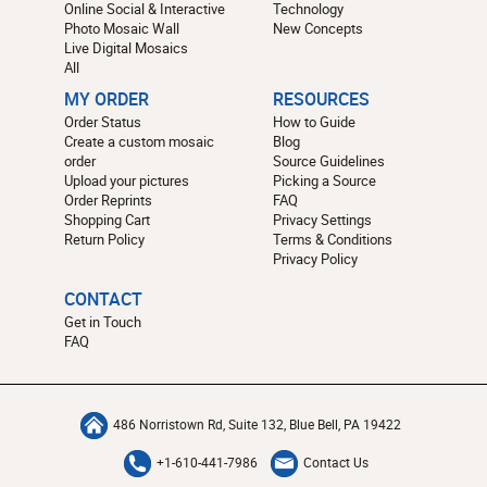
Online Social & Interactive
Technology
Photo Mosaic Wall
New Concepts
Live Digital Mosaics
All
MY ORDER
RESOURCES
Order Status
How to Guide
Create a custom mosaic
Blog
order
Source Guidelines
Upload your pictures
Picking a Source
Order Reprints
FAQ
Shopping Cart
Privacy Settings
Return Policy
Terms & Conditions
Privacy Policy
CONTACT
Get in Touch
FAQ
486 Norristown Rd, Suite 132, Blue Bell, PA 19422
+1-610-441-7986
Contact Us