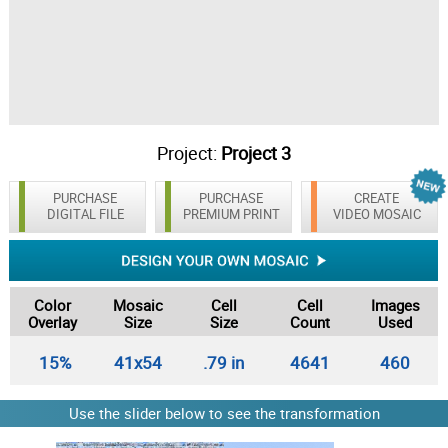
Project:
Project 3
PURCHASE
PURCHASE
CREATE
DIGITAL FILE
PREMIUM PRINT
VIDEO MOSAIC
Color
Mosaic
Cell
Cell
Images
Overlay
Size
Size
Count
Used
15%
41x54
.79 in
4641
460
Use the slider below to see the transformation