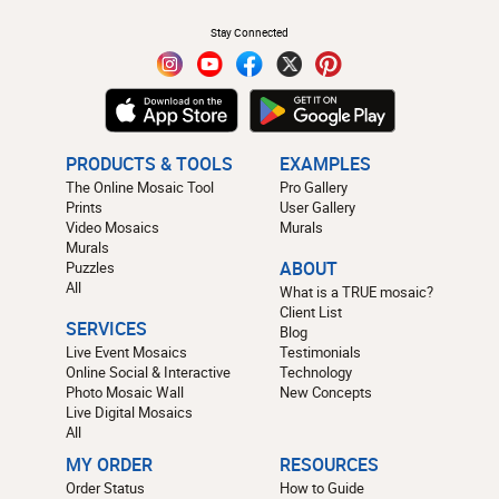
Stay Connected
PRODUCTS & TOOLS
EXAMPLES
The Online Mosaic Tool
Pro Gallery
Prints
User Gallery
Video Mosaics
Murals
Murals
Puzzles
ABOUT
All
What is a TRUE mosaic?
Client List
SERVICES
Blog
Live Event Mosaics
Testimonials
Online Social & Interactive
Technology
Photo Mosaic Wall
New Concepts
Live Digital Mosaics
All
MY ORDER
RESOURCES
Order Status
How to Guide