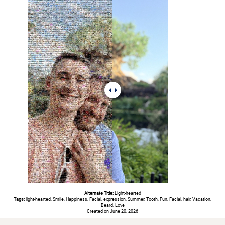
Alternate Title:
Light-hearted
Tags:
light-hearted, Smile, Happiness, Facial, expression, Summer, Tooth, Fun, Facial, hair, Vacation,
Beard, Love
Created on June 20, 2026
#