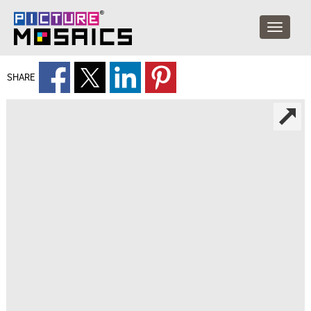
SHARE