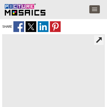
SHARE