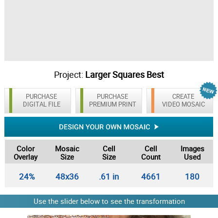
Project:
Larger Squares Best
PURCHASE
PURCHASE
CREATE
DIGITAL FILE
PREMIUM PRINT
VIDEO MOSAIC
Color
Mosaic
Cell
Cell
Images
Overlay
Size
Size
Count
Used
24%
48x36
.61 in
4661
180
Use the slider below to see the transformation