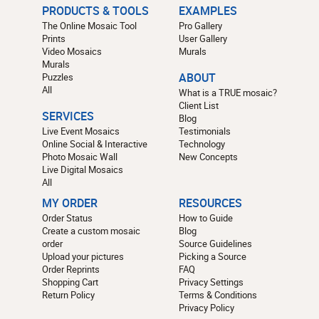
PRODUCTS & TOOLS
EXAMPLES
The Online Mosaic Tool
Pro Gallery
Prints
User Gallery
Video Mosaics
Murals
Murals
Puzzles
ABOUT
All
What is a TRUE mosaic?
Client List
SERVICES
Blog
Live Event Mosaics
Testimonials
Online Social & Interactive
Technology
Photo Mosaic Wall
New Concepts
Live Digital Mosaics
All
MY ORDER
RESOURCES
Order Status
How to Guide
Create a custom mosaic
Blog
order
Source Guidelines
Upload your pictures
Picking a Source
Order Reprints
FAQ
Shopping Cart
Privacy Settings
Return Policy
Terms & Conditions
Privacy Policy