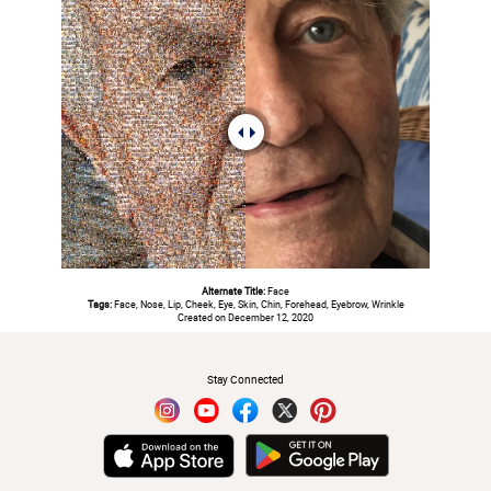
Alternate Title:
Face
Tags:
Face, Nose, Lip, Cheek, Eye, Skin, Chin, Forehead, Eyebrow, Wrinkle
Created on December 12, 2020
#
Stay Connected