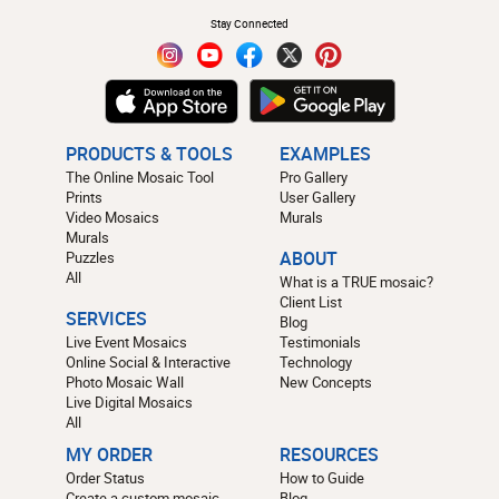
Stay Connected
PRODUCTS & TOOLS
EXAMPLES
The Online Mosaic Tool
Pro Gallery
Prints
User Gallery
Video Mosaics
Murals
Murals
Puzzles
ABOUT
All
What is a TRUE mosaic?
Client List
SERVICES
Blog
Live Event Mosaics
Testimonials
Online Social & Interactive
Technology
Photo Mosaic Wall
New Concepts
Live Digital Mosaics
All
MY ORDER
RESOURCES
Order Status
How to Guide
Create a custom mosaic
Blog