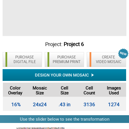
Project:
Project 6
PURCHASE
PURCHASE
CREATE
DIGITAL FILE
PREMIUM PRINT
VIDEO MOSAIC
Color
Mosaic
Cell
Cell
Images
Overlay
Size
Size
Count
Used
16%
24x24
.43 in
3136
1274
Use the slider below to see the transformation