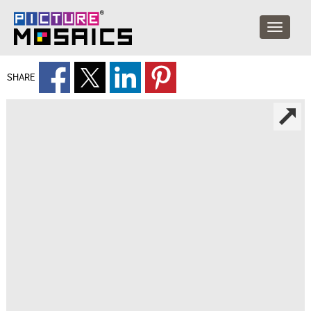
SHARE