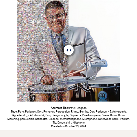
Alternate Title:
Pete Perignon
Tags:
Pete, Perignon, Don, Perignon, Percussion, Ritmo, Bembe, Don, Perignon, 45, Aniversario,
"Agradecido, y, Afortunado", Don, Perignon, y, la, Orquesta, Puertorriqueña, Snare, Drum, Drum,
Marching, percussion, Orchestra, Glasses, Membranophone, Microphone, Outerwear, Smile, Podium,
Tie, Dress, shirt, Idiophone
Created on October 23, 2024
#