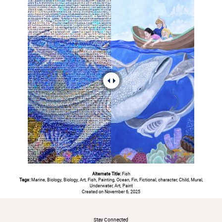
Alternate Title:
Fish
Tags:
Marine, Biology, Biology, Art, Fish, Painting, Ocean, Fin, Fictional, character, Child, Mural,
Underwater, Art, Paint
Created on November 6, 2025
#
Stay Connected