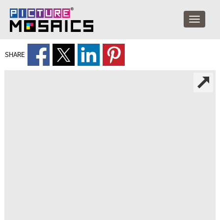
SHARE