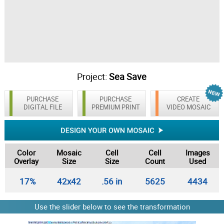
Project:
Sea Save
PURCHASE
PURCHASE
CREATE
DIGITAL FILE
PREMIUM PRINT
VIDEO MOSAIC
Color
Mosaic
Cell
Cell
Images
Overlay
Size
Size
Count
Used
17%
42x42
.56 in
5625
4434
Use the slider below to see the transformation