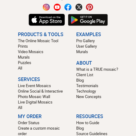
PRODUCTS & TOOLS
EXAMPLES
The Online Mosaic Tool
Pro Gallery
Prints
User Gallery
Video Mosaics
Murals
Murals
Puzzles
ABOUT
All
What is a TRUE mosaic?
Client List
SERVICES
Blog
Live Event Mosaics
Testimonials
Online Social & Interactive
Technology
Photo Mosaic Wall
New Concepts
Live Digital Mosaics
All
MY ORDER
RESOURCES
Order Status
How to Guide
Create a custom mosaic
Blog
order
Source Guidelines