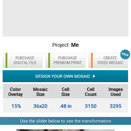
Project:
Me
PURCHASE
PURCHASE
CREATE
DIGITAL FILE
PREMIUM PRINT
VIDEO MOSAIC
Color
Mosaic
Cell
Cell
Images
Overlay
Size
Size
Count
Used
15%
36x20
.48 in
3150
3295
Use the slider below to see the transformation