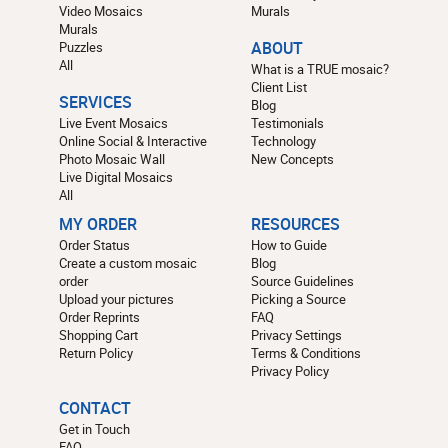
Video Mosaics
Murals
Murals
Puzzles
ABOUT
All
What is a TRUE mosaic?
Client List
SERVICES
Blog
Live Event Mosaics
Testimonials
Online Social & Interactive
Technology
Photo Mosaic Wall
New Concepts
Live Digital Mosaics
All
MY ORDER
RESOURCES
Order Status
How to Guide
Create a custom mosaic
Blog
order
Source Guidelines
Upload your pictures
Picking a Source
Order Reprints
FAQ
Shopping Cart
Privacy Settings
Return Policy
Terms & Conditions
Privacy Policy
CONTACT
Get in Touch
FAQ