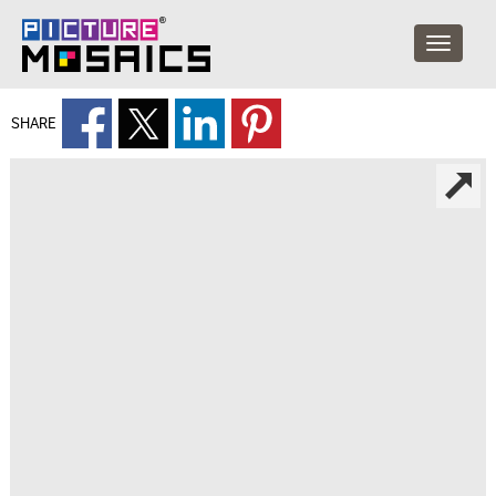
SHARE