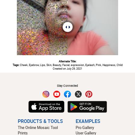
Alternate Title:
Tags:
Cheek, Eyebrow, Lips, Skin, Beauty, Facial, expression, Eyelash, Pink, Happiness, Child
Created on July 29, 2021
#
Stay Connected
PRODUCTS & TOOLS
EXAMPLES
The Online Mosaic Tool
Pro Gallery
Prints
User Gallery