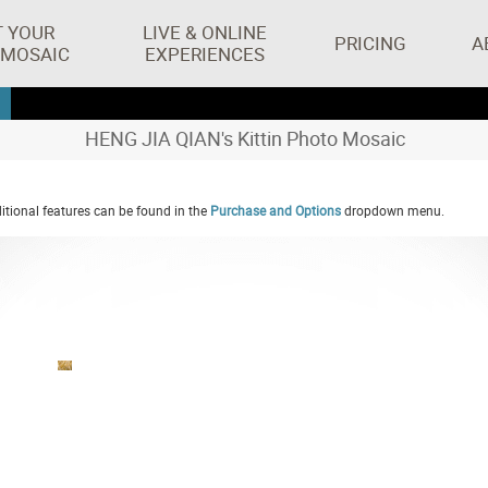
T YOUR
LIVE & ONLINE
PRICING
A
 MOSAIC
EXPERIENCES
HENG JIA QIAN's Kittin Photo Mosaic
tional features can be found in the
Purchase and Options
dropdown menu.