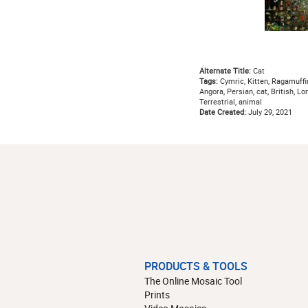
Alternate Title:
Cat
Tags:
Cymric, Kitten, Ragamuffin,
Angora, Persian, cat, British, Lo
Terrestrial, animal
Date Created:
July 29, 2021
PRODUCTS & TOOLS
The Online Mosaic Tool
Prints