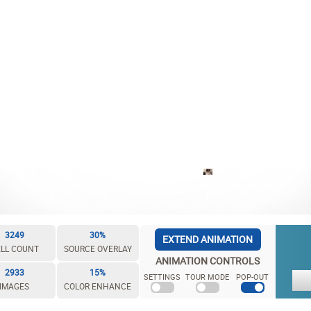
3249
30%
EXTEND ANIMATION
LL COUNT
SOURCE OVERLAY
ANIMATION CONTROLS
2933
15%
SETTINGS
TOUR MODE
POP-OUT
IMAGES
COLOR ENHANCE