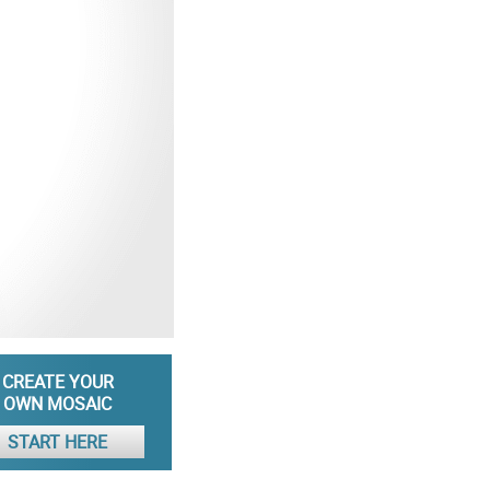
CREATE YOUR
OWN MOSAIC
START HERE