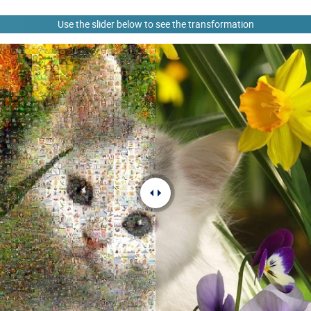
Use the slider below to see the transformation