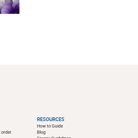
RESOURCES
How to Guide
 order
Blog