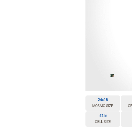
EDIT / DELETE CELL
REBUILD MOSAIC
24x18
MOSAIC SIZE
CE
.42 in
CELL SIZE