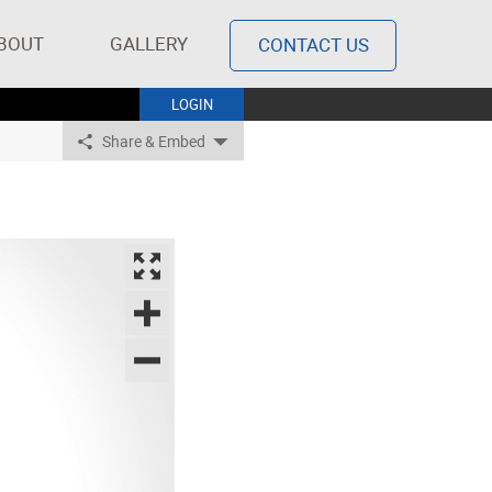
BOUT
GALLERY
CONTACT US
LOGIN
Share & Embed