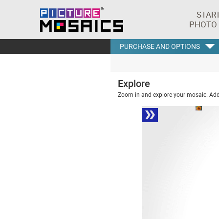
STAR
PHOTO
PURCHASE AND OPTIONS
Explore
Zoom in and explore your mosaic. Addi