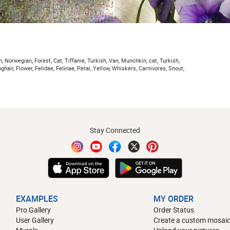
 Norwegian, Forest, Cat, Tiffanie, Turkish, Van, Munchkin, cat, Turkish,
nghair, Flower, Felidae, Felinae, Petal, Yellow, Whiskers, Carnivores, Snout,
Stay Connected
EXAMPLES
MY ORDER
Pro Gallery
Order Status
User Gallery
Create a custom mosaic