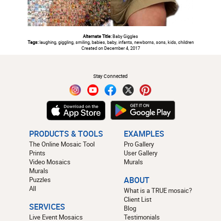
Alternate Title:
Baby Giggles
Tags:
laughing, giggling, smiling, babies, baby, infants, newborns, sons, kids, children
Created on December 4, 2017
#
Stay Connected
PRODUCTS & TOOLS
EXAMPLES
The Online Mosaic Tool
Pro Gallery
Prints
User Gallery
Video Mosaics
Murals
Murals
Puzzles
ABOUT
All
What is a TRUE mosaic?
Client List
SERVICES
Blog
Live Event Mosaics
Testimonials