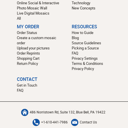
Online Social & Interactive
Technology
Photo Mosaic Wall
New Concepts
Live Digital Mosaics
All
MY ORDER
RESOURCES
Order Status
How to Guide
Create a custom mosaic
Blog
order
Source Guidelines
Upload your pictures
Picking a Source
Order Reprints
FAQ
Shopping Cart
Privacy Settings
Return Policy
Terms & Conditions
Privacy Policy
CONTACT
Get in Touch
FAQ
486 Norristown Rd, Suite 132, Blue Bell, PA 19422
+1-610-441-7986
Contact Us