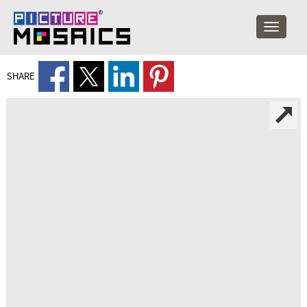
SHARE