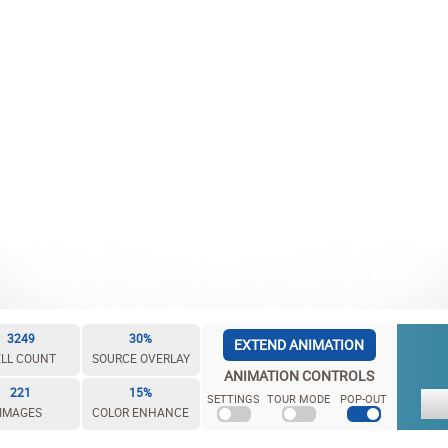
3249
30%
EXTEND ANIMATION
LL COUNT
SOURCE OVERLAY
ANIMATION CONTROLS
221
15%
SETTINGS
TOUR MODE
POP-OUT
IMAGES
COLOR ENHANCE