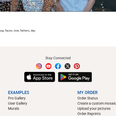
oup, faces, love, fathers, day
Stay Connected
EXAMPLES
MY ORDER
Pro Gallery
Order Status
User Gallery
Create a custom mosaic
Murals
Upload your pictures
Order Reprints