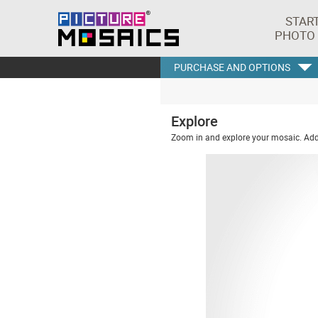
STAR
PHOTO
PURCHASE AND OPTIONS
Explore
Zoom in and explore your mosaic. Addi