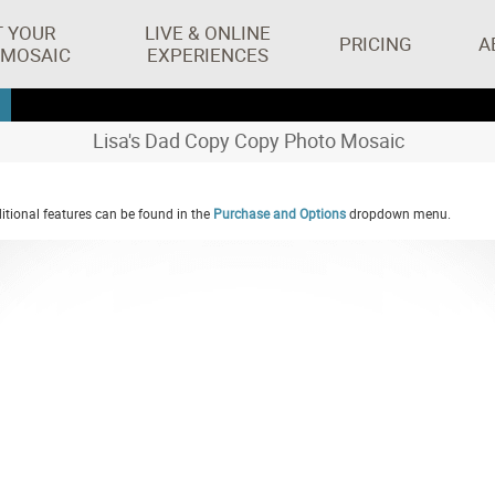
T YOUR
LIVE & ONLINE
PRICING
A
 MOSAIC
EXPERIENCES
Lisa's Dad Copy Copy Photo Mosaic
tional features can be found in the
Purchase and Options
dropdown menu.