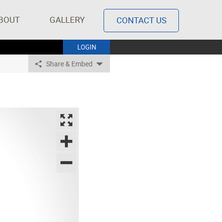
BOUT
GALLERY
CONTACT US
LOGIN
Share & Embed