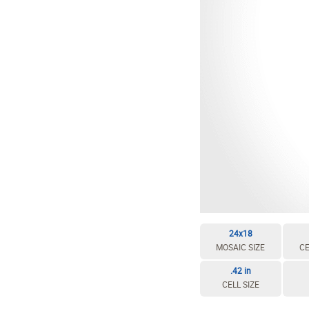
24x18
MOSAIC SIZE
CE
.42 in
CELL SIZE