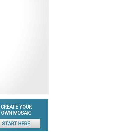
CREATE YOUR
OWN MOSAIC
START HERE