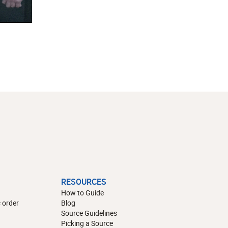
RESOURCES
How to Guide
 order
Blog
Source Guidelines
Picking a Source