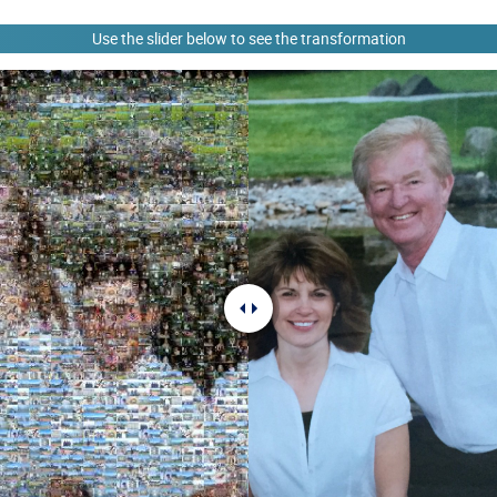
Use the slider below to see the transformation