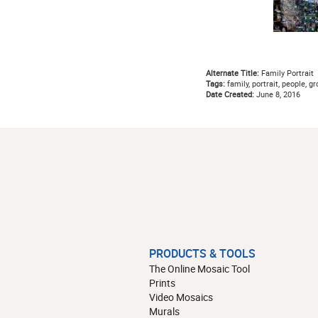
Alternate Title:
Family Portrait
Tags:
family, portrait, people, gr
Date Created:
June 8, 2016
PRODUCTS & TOOLS
The Online Mosaic Tool
Prints
Video Mosaics
Murals