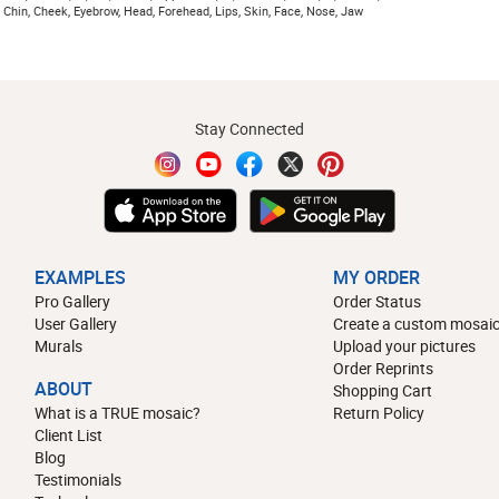
 Chin, Cheek, Eyebrow, Head, Forehead, Lips, Skin, Face, Nose, Jaw
Stay Connected
EXAMPLES
MY ORDER
Pro Gallery
Order Status
User Gallery
Create a custom mosaic
Murals
Upload your pictures
Order Reprints
ABOUT
Shopping Cart
What is a TRUE mosaic?
Return Policy
Client List
Blog
Testimonials