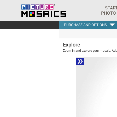
STAR
PHOTO
PURCHASE AND OPTIONS
Explore
Zoom in and explore your mosaic. Addi