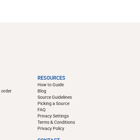
RESOURCES
How to Guide
 order
Blog
Source Guidelines
Picking a Source
FAQ
Privacy Settings
Terms & Conditions
Privacy Policy