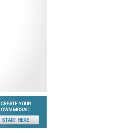
CREATE YOUR
OWN MOSAIC
START HERE