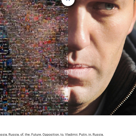
ssia, Russia, of, the, Future, Opposition, to, Vladimir, Putin, in, Russia,