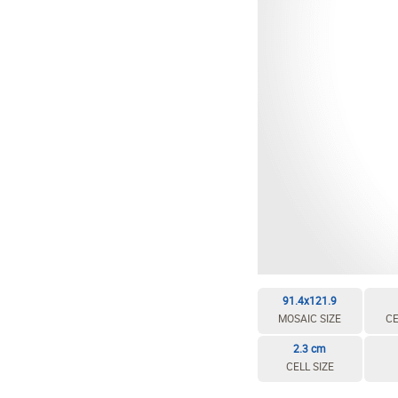
EDIT / DELETE CELL
REBUILD MOSAIC
91.4x121.9
MOSAIC SIZE
CE
2.3 cm
CELL SIZE