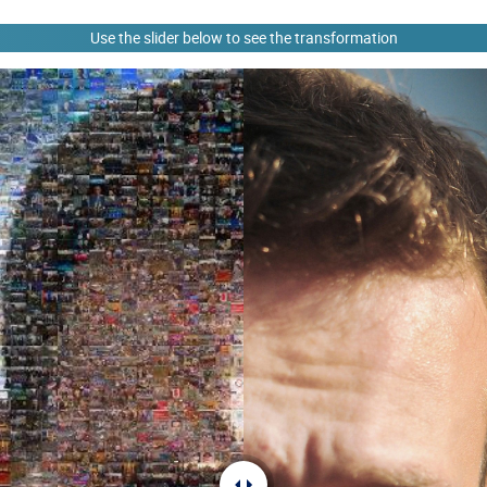
Use the slider below to see the transformation