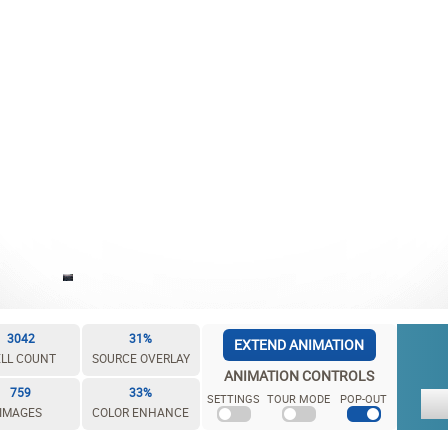
3042
31%
EXTEND ANIMATION
LL COUNT
SOURCE OVERLAY
ANIMATION CONTROLS
759
33%
SETTINGS
TOUR MODE
POP-OUT
IMAGES
COLOR ENHANCE