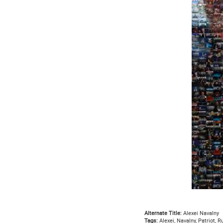
Alternate Title:
Alexei Navalny
Tags:
Alexei, Navalny, Patriot, Ru