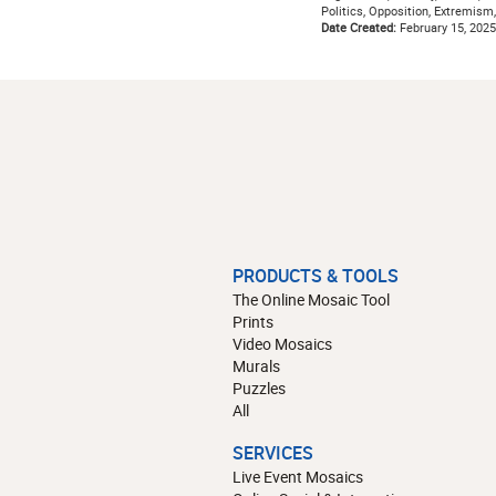
Politics, Opposition, Extremism,
Date Created:
February 15, 2025
PRODUCTS & TOOLS
The Online Mosaic Tool
Prints
Video Mosaics
Murals
Puzzles
All
SERVICES
Live Event Mosaics