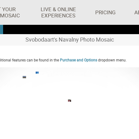
T YOUR
LIVE & ONLINE
PRICING
A
 MOSAIC
EXPERIENCES
Svobodaart's Navalny Photo Mosaic
tional features can be found in the
Purchase and Options
dropdown menu.