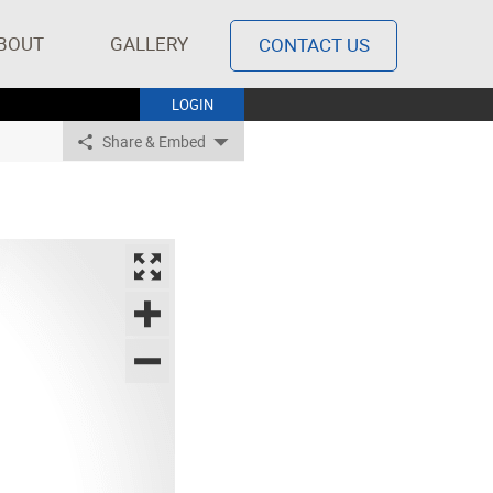
BOUT
GALLERY
CONTACT US
LOGIN
Share & Embed