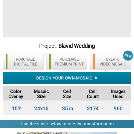
Project:
Blavid Wedding
PURCHASE
PURCHASE
CREATE
DIGITAL FILE
PREMIUM PRINT
VIDEO MOSAIC
Color
Mosaic
Cell
Cell
Images
Overlay
Size
Size
Count
Used
15%
24x16
.35 in
3174
960
Use the slider below to see the transformation