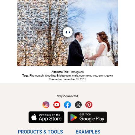
Alternate Title:
Photograph
Tags:
Photograph, Wedding, Bridegroom, male, ceremony, tree, event, gown
Created on December 31, 2018
#
Stay Connected
PRODUCTS & TOOLS
EXAMPLES