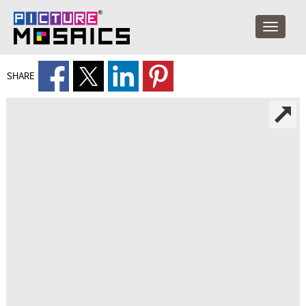
SHARE