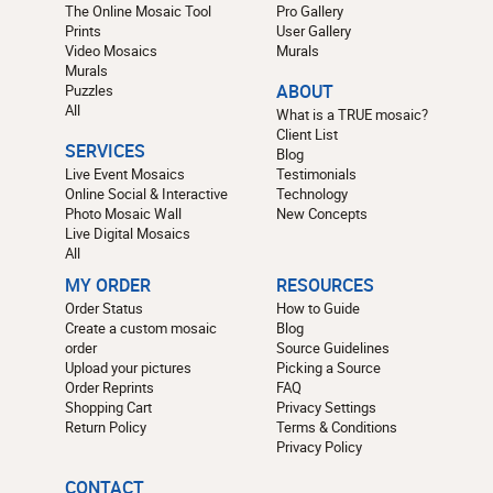
The Online Mosaic Tool
Pro Gallery
Prints
User Gallery
Video Mosaics
Murals
Murals
Puzzles
ABOUT
All
What is a TRUE mosaic?
Client List
SERVICES
Blog
Live Event Mosaics
Testimonials
Online Social & Interactive
Technology
Photo Mosaic Wall
New Concepts
Live Digital Mosaics
All
MY ORDER
RESOURCES
Order Status
How to Guide
Create a custom mosaic
Blog
order
Source Guidelines
Upload your pictures
Picking a Source
Order Reprints
FAQ
Shopping Cart
Privacy Settings
Return Policy
Terms & Conditions
Privacy Policy
CONTACT