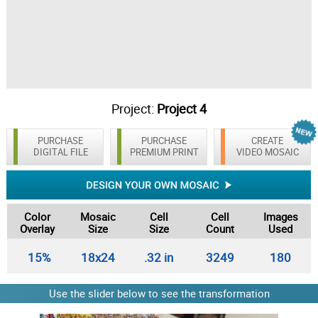
Project:
Project 4
PURCHASE
PURCHASE
CREATE
DIGITAL FILE
PREMIUM PRINT
VIDEO MOSAIC
Color
Mosaic
Cell
Cell
Images
Overlay
Size
Size
Count
Used
15%
18x24
.32 in
3249
180
Use the slider below to see the transformation