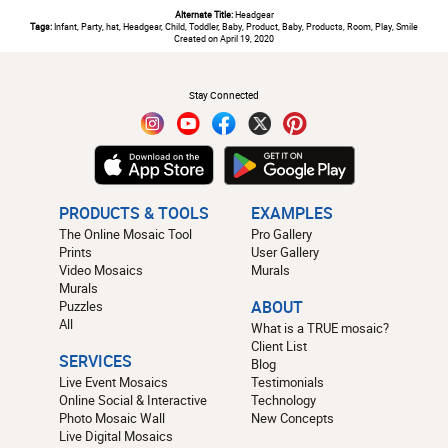
Alternate Title:
Headgear
Tags:
Infant, Party, hat, Headgear, Child, Toddler, Baby, Product, Baby, Products, Room, Play, Smile
Created on April 19, 2020
#
Stay Connected
PRODUCTS & TOOLS
EXAMPLES
The Online Mosaic Tool
Pro Gallery
Prints
User Gallery
Video Mosaics
Murals
Murals
Puzzles
ABOUT
All
What is a TRUE mosaic?
Client List
SERVICES
Blog
Live Event Mosaics
Testimonials
Online Social & Interactive
Technology
Photo Mosaic Wall
New Concepts
Live Digital Mosaics