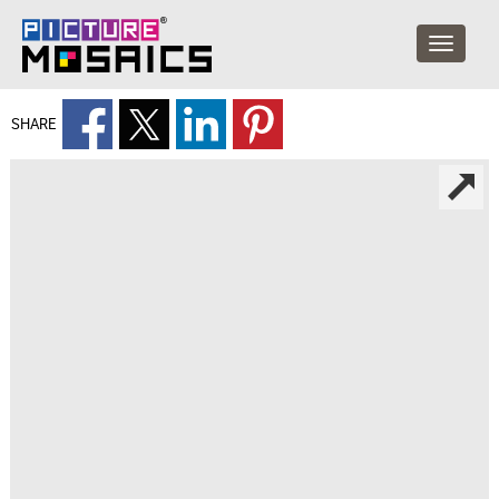
SHARE