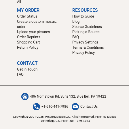
All
MY ORDER
RESOURCES
Order Status
How to Guide
Create a custom mosaic
Blog
order
Source Guidelines
Upload your pictures
Picking a Source
Order Reprints
FAQ
Shopping Cart
Privacy Settings
Return Policy
Terms & Conditions
Privacy Policy
CONTACT
Get in Touch
FAQ
486 Norristown Rd, Suite 132, Blue Bell, PA 19422
+1-610-441-7986
Contact Us
Copyright © 2001-2026 Picture Mosaics LLC. All rights reserved. Patented Mosaic
Technology.
U.S. Patent No. 10,957,014