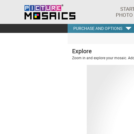
STAR
PHOTO
PURCHASE AND OPTIONS
Explore
Zoom in and explore your mosaic. Addi