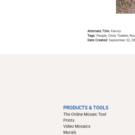
Alternate Title:
Family
Tags:
People, Child, Toddler, Ro
Date Created:
September 22, 2
PRODUCTS & TOOLS
The Online Mosaic Tool
Prints
Video Mosaics
Murals