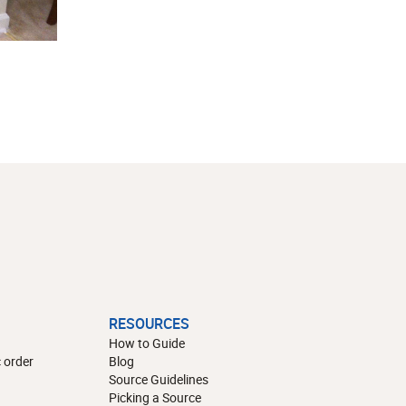
RESOURCES
How to Guide
 order
Blog
Source Guidelines
Picking a Source