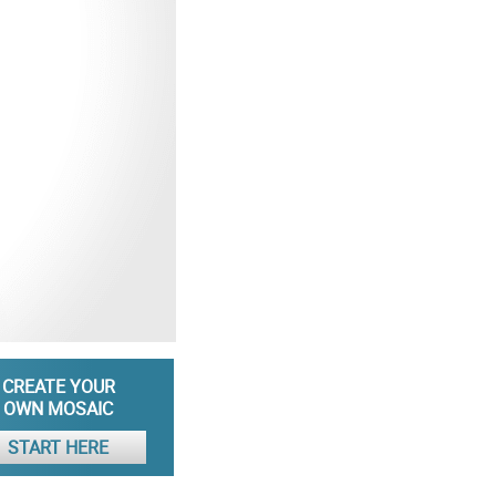
CREATE YOUR
OWN MOSAIC
START HERE