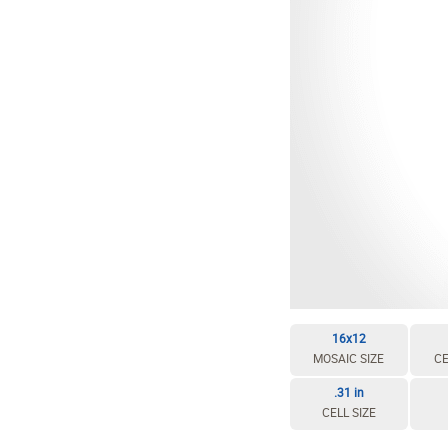
16x12
MOSAIC SIZE
CE
.31 in
CELL SIZE