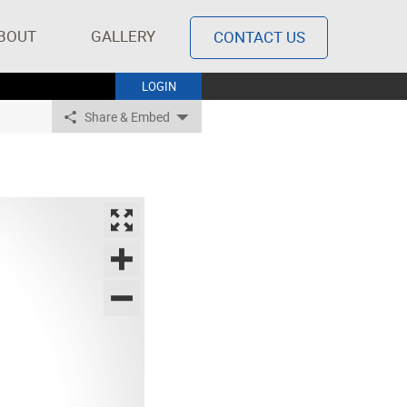
BOUT
GALLERY
CONTACT US
LOGIN
Share & Embed