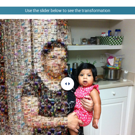
Use the slider below to see the transformation