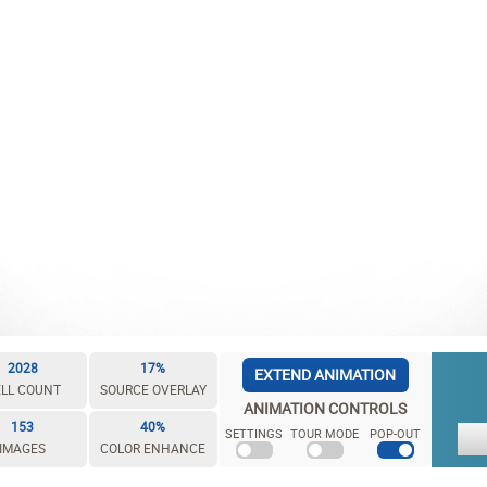
2028
17%
EXTEND ANIMATION
LL COUNT
SOURCE OVERLAY
ANIMATION CONTROLS
153
40%
SETTINGS
TOUR MODE
POP-OUT
IMAGES
COLOR ENHANCE