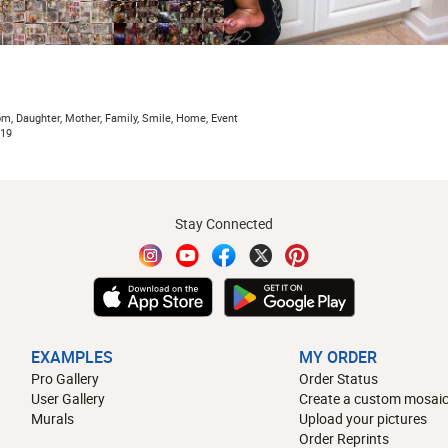
om, Daughter, Mother, Family, Smile, Home, Event
019
Stay Connected
EXAMPLES
MY ORDER
Pro Gallery
Order Status
User Gallery
Create a custom mosaic
Murals
Upload your pictures
Order Reprints