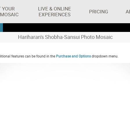
T YOUR
LIVE & ONLINE
PRICING
A
 MOSAIC
EXPERIENCES
Hariharan's Shobha-Sansui Photo Mosaic
tional features can be found in the
Purchase and Options
dropdown menu.